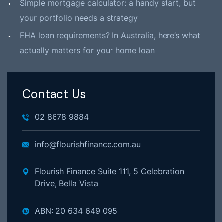
Simple mortgage calculator: a handy start, but
your portfolio needs a strategy
FHA loan requirements? In Australia, here’s what
actually matters for your home loan
Contact Us
02 8678 9884
info@flourishfinance.com.au
Flourish Finance Suite 111, 5 Celebration
Drive, Bella Vista
ABN: 20 634 649 095