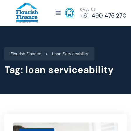
CALL US
+61-490 475 270
Flourish Finance
>
Loan Serviceability
Tag:
loan serviceability