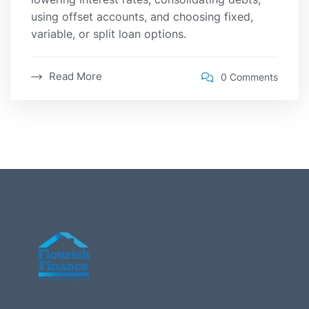
using offset accounts, and choosing fixed,
variable, or split loan options.
Read More
0 Comments