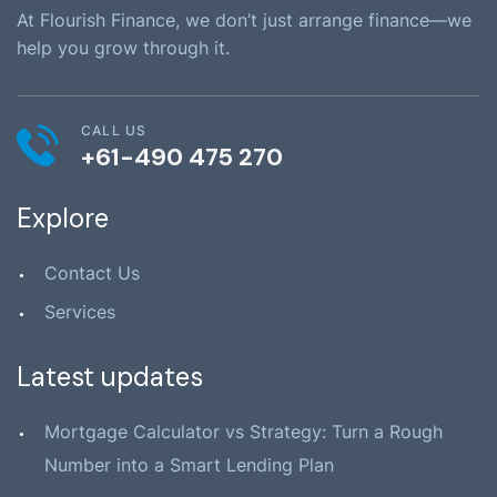
At Flourish Finance, we don’t just arrange finance—we
help you grow through it.
CALL US
+61-490 475 270
Explore
Contact Us
Services
Latest updates
Mortgage Calculator vs Strategy: Turn a Rough
Number into a Smart Lending Plan