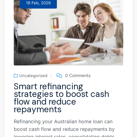
18 Feb, 2026
0 Comments
Uncategorized
Smart refinancing
strategies to boost cash
flow and reduce
repayments
Refinancing your Australian home loan can
boost cash flow and reduce repayments by
lowering interest rates, consolidating debts,