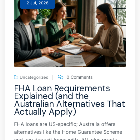
2 Jul, 2026
0 Comments
Uncategorized
FHA Loan Requirements
Explained (and the
Australian Alternatives That
Actually Apply)
FHA loans are US-specific; Australia offers
alternatives like the Home Guarantee Scheme
and low deposit loans with LMI, plus grants,