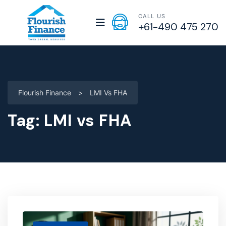
CALL US
+61-490 475 270
Flourish Finance
>
LMI Vs FHA
Tag:
LMI vs FHA