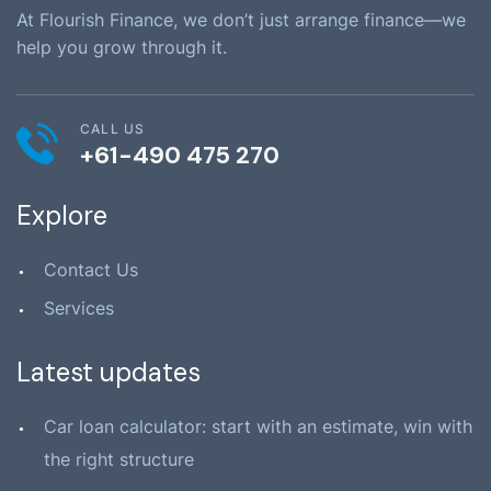
At Flourish Finance, we don’t just arrange finance—we
help you grow through it.
CALL US
+61-490 475 270
Explore
Contact Us
Services
Latest updates
Car loan calculator: start with an estimate, win with
the right structure