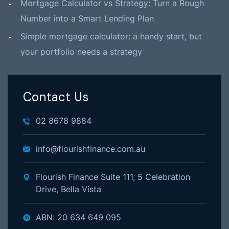
Mortgage Calculator vs Strategy: Turn a Rough
Number into a Smart Lending Plan
Simple mortgage calculator: a handy start, but
your portfolio needs a strategy
Contact Us
02 8678 9884
info@flourishfinance.com.au
Flourish Finance Suite 111, 5 Celebration
Drive, Bella Vista
ABN: 20 634 649 095