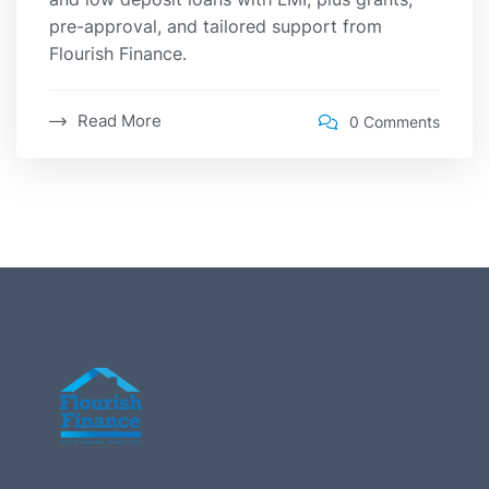
pre-approval, and tailored support from
Flourish Finance.
Read More
0 Comments