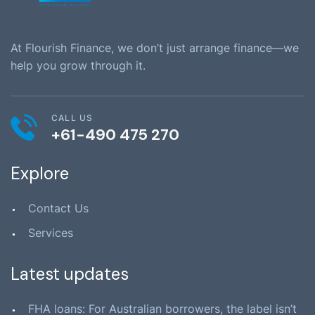
At Flourish Finance, we don’t just arrange finance—we
help you grow through it.
CALL US
+61-490 475 270
Explore
Contact Us
Services
Latest updates
FHA loans: For Australian borrowers, the label isn’t