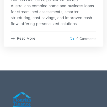
Australians combine home and business loans
for streamlined assessments, smarter
structuring, cost savings, and improved cash
flow, offering personalized solutions.
Read More
0 Comments