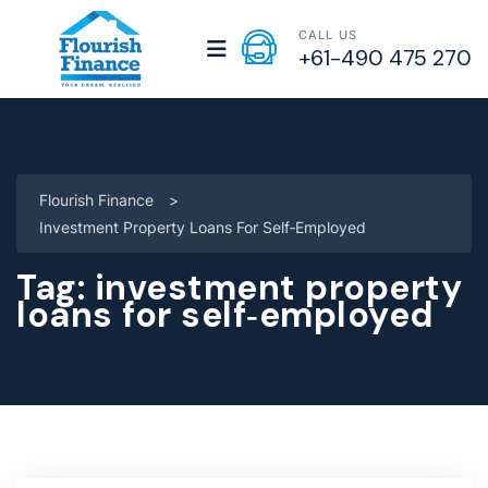
CALL US
+61-490 475 270
Flourish Finance
>
Investment Property Loans For Self‑employed
Tag:
investment property
loans for self‑employed