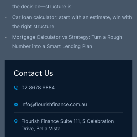
the decision—structure is
Car loan calculator: start with an estimate, win with
the right structure
Mortgage Calculator vs Strategy: Turn a Rough
Number into a Smart Lending Plan
Contact Us
02 8678 9884
info@flourishfinance.com.au
Flourish Finance Suite 111, 5 Celebration
Drive, Bella Vista