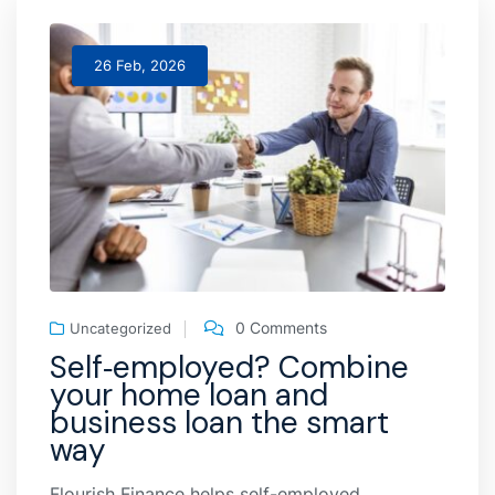
26 Feb, 2026
0 Comments
Uncategorized
Self‑employed? Combine
your home loan and
business loan the smart
way
Flourish Finance helps self-employed