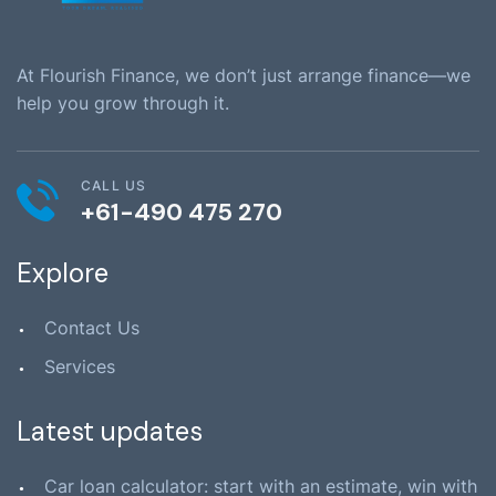
At Flourish Finance, we don’t just arrange finance—we
help you grow through it.
CALL US
+61-490 475 270
Explore
Contact Us
Services
Latest updates
Car loan calculator: start with an estimate, win with