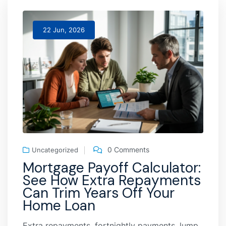
22 Jun, 2026
0 Comments
Uncategorized
Mortgage Payoff Calculator:
See How Extra Repayments
Can Trim Years Off Your
Home Loan
Extra repayments, fortnightly payments, lump