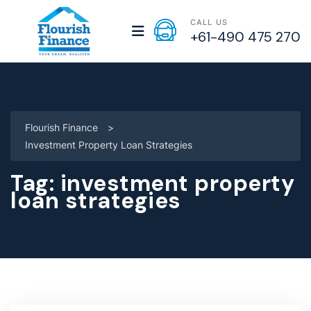
CALL US
+61-490 475 270
Flourish Finance
>
Investment Property Loan Strategies
Tag:
investment property
loan strategies