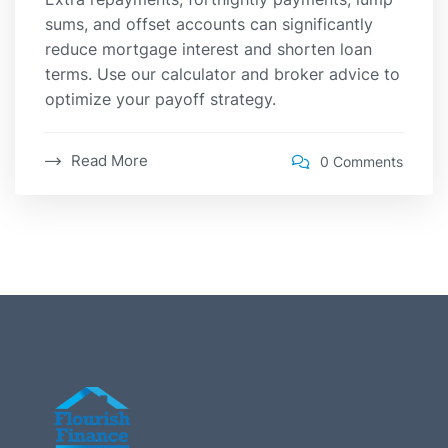
sums, and offset accounts can significantly
reduce mortgage interest and shorten loan
terms. Use our calculator and broker advice to
optimize your payoff strategy.
Read More
0 Comments