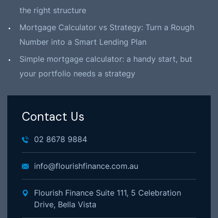
the right structure
Mortgage Calculator vs Strategy: Turn a Rough
Number into a Smart Lending Plan
Simple mortgage calculator: a handy start, but
your portfolio needs a strategy
Contact Us
02 8678 9884
info@flourishfinance.com.au
Flourish Finance Suite 111, 5 Celebration
Drive, Bella Vista