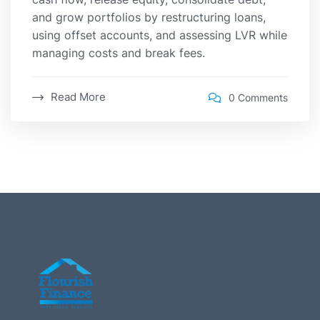
and grow portfolios by restructuring loans,
using offset accounts, and assessing LVR while
managing costs and break fees.
Read More
0 Comments