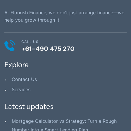
At Flourish Finance, we don’t just arrange finance—we
help you grow through it.
CALL US
+61-490 475 270
Explore
Contact Us
Services
Latest updates
Mortgage Calculator vs Strategy: Turn a Rough
Number into a Smart Lending Plan