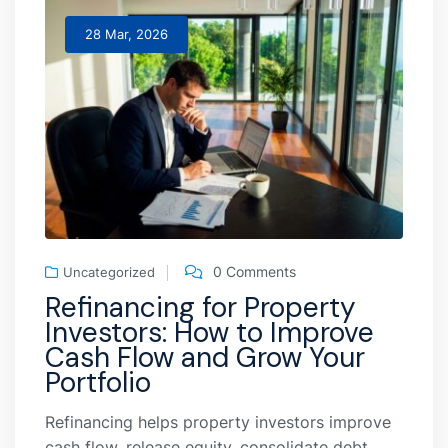
28 Mar, 2026
0 Comments
Uncategorized
Refinancing for Property
Investors: How to Improve
Cash Flow and Grow Your
Portfolio
Refinancing helps property investors improve
cash flow, release equity, consolidate debt,