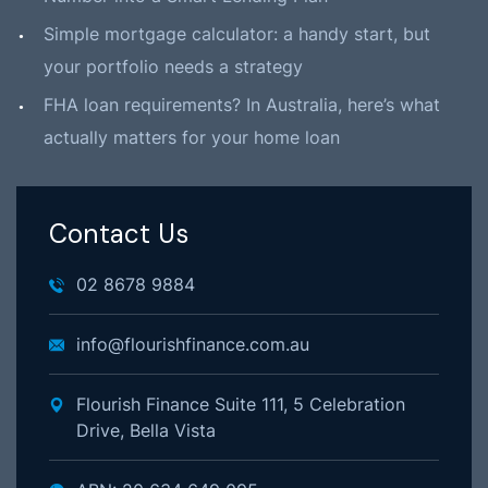
Simple mortgage calculator: a handy start, but
your portfolio needs a strategy
FHA loan requirements? In Australia, here’s what
actually matters for your home loan
Contact Us
02 8678 9884
info@flourishfinance.com.au
Flourish Finance Suite 111, 5 Celebration
Drive, Bella Vista