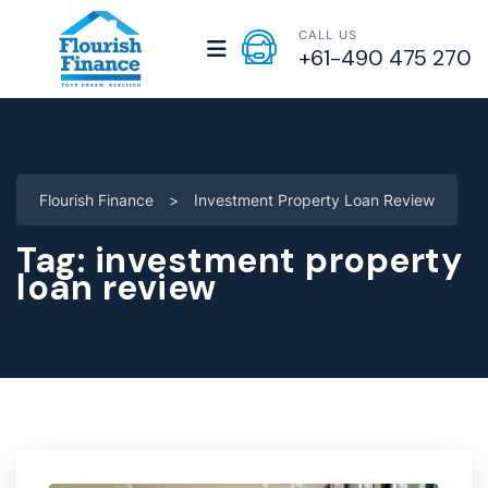
CALL US
+61-490 475 270
Flourish Finance
>
Investment Property Loan Review
Tag:
investment property
loan review