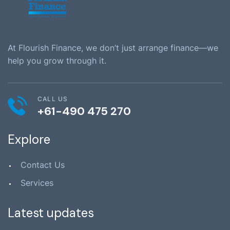
At Flourish Finance, we don’t just arrange finance—we
help you grow through it.
CALL US
+61-490 475 270
Explore
Contact Us
Services
Latest updates