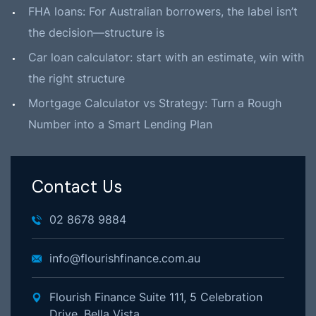
FHA loans: For Australian borrowers, the label isn’t
the decision—structure is
Car loan calculator: start with an estimate, win with
the right structure
Mortgage Calculator vs Strategy: Turn a Rough
Number into a Smart Lending Plan
Contact Us
02 8678 9884
info@flourishfinance.com.au
Flourish Finance Suite 111, 5 Celebration
Drive, Bella Vista