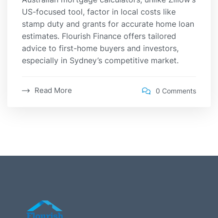
US-focused tool, factor in local costs like
stamp duty and grants for accurate home loan
estimates. Flourish Finance offers tailored
advice to first-home buyers and investors,
especially in Sydney’s competitive market.
Read More
0 Comments