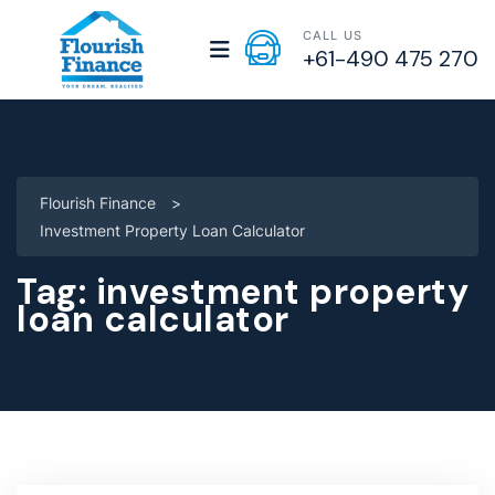
CALL US
+61-490 475 270
Flourish Finance
>
Investment Property Loan Calculator
Tag:
investment property
loan calculator