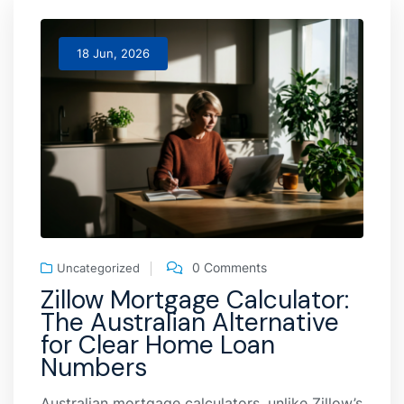
18 Jun, 2026
0 Comments
Uncategorized
Zillow Mortgage Calculator:
The Australian Alternative
for Clear Home Loan
Numbers
Australian mortgage calculators, unlike Zillow’s