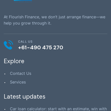
At Flourish Finance, we don’t just arrange finance—we
help you grow through it.
CALL US
+61-490 475 270
Explore
Contact Us
Services
Latest updates
Car loan calculator: start with an estimate, win with