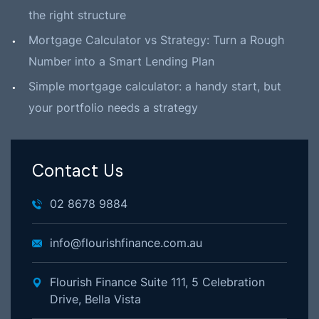
the right structure
Mortgage Calculator vs Strategy: Turn a Rough
Number into a Smart Lending Plan
Simple mortgage calculator: a handy start, but
your portfolio needs a strategy
Contact Us
02 8678 9884
info@flourishfinance.com.au
Flourish Finance Suite 111, 5 Celebration
Drive, Bella Vista