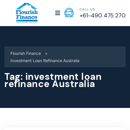
CALL US
+61-490 475 270
Flourish Finance
>
Investment Loan Refinance Australia
Tag:
investment loan
refinance Australia