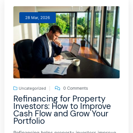
28 Mar, 2026
0 Comments
Uncategorized
Refinancing for Property
Investors: How to Improve
Cash Flow and Grow Your
Portfolio
Refinancing helps property investors improve