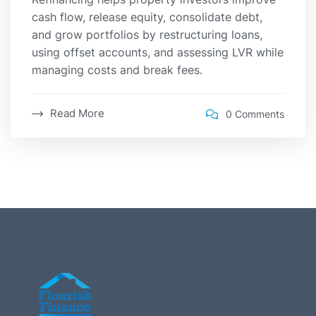
cash flow, release equity, consolidate debt,
and grow portfolios by restructuring loans,
using offset accounts, and assessing LVR while
managing costs and break fees.
Read More
0 Comments