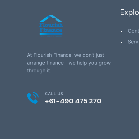
Explo
Cont
Serv
At Flourish Finance, we don’t just
arrange finance—we help you grow
through it.
CALL US
+61-490 475 270