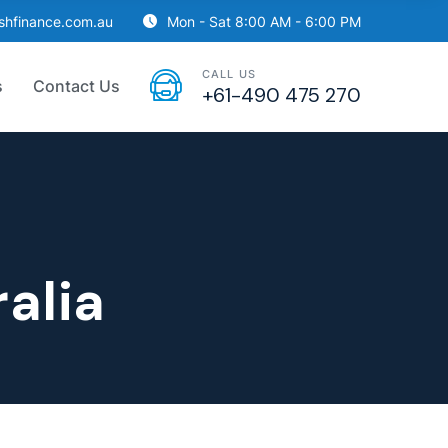
ishfinance.com.au
Mon - Sat 8:00 AM - 6:00 PM
CALL US
s
Contact Us
+61-490 475 270
alia