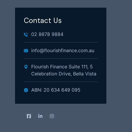
Contact Us
02 8678 9884
info@flourishfinance.com.au
Flourish Finance Suite 111, 5
Celebration Drive, Bella Vista
ABN: 20 634 649 095