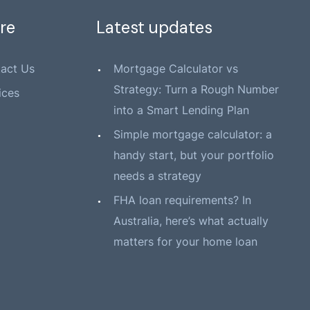
re
Latest updates
act Us
Mortgage Calculator vs
Strategy: Turn a Rough Number
ices
into a Smart Lending Plan
Simple mortgage calculator: a
handy start, but your portfolio
needs a strategy
FHA loan requirements? In
Australia, here’s what actually
matters for your home loan