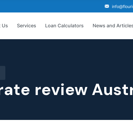
info@flour
 Us
Services
Loan Calculators
News and Article
rate review Austr