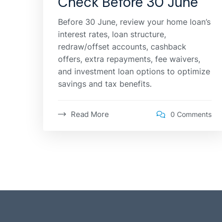
Check Before 30 June
Before 30 June, review your home loan’s
interest rates, loan structure,
redraw/offset accounts, cashback
offers, extra repayments, fee waivers,
and investment loan options to optimize
savings and tax benefits.
Read More
0 Comments