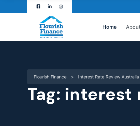
Home
About
Flourish Finance
>
Interest Rate Review Australia
Tag:
interest 