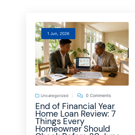
1 Jun, 2026
0 Comments
Uncategorized
End of Financial Year
Home Loan Review: 7
Things Every
Homeowner Should