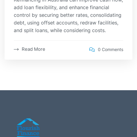
add loan flexibility, and enhance financial
control by securing better rates, consolidating
debt, using offset accounts, redraw facilities,
and split loans, while considering costs.
Read More
0 Comments