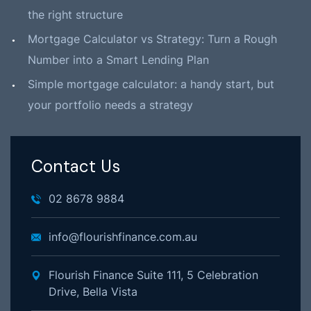
the right structure
Mortgage Calculator vs Strategy: Turn a Rough
Number into a Smart Lending Plan
Simple mortgage calculator: a handy start, but
your portfolio needs a strategy
Contact Us
02 8678 9884
info@flourishfinance.com.au
Flourish Finance Suite 111, 5 Celebration
Drive, Bella Vista