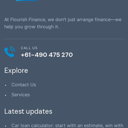
At Flourish Finance, we don’t just arrange finance—we
help you grow through it.
CALL US
+61-490 475 270
Explore
Contact Us
Services
Latest updates
Car loan calculator: start with an estimate, win with