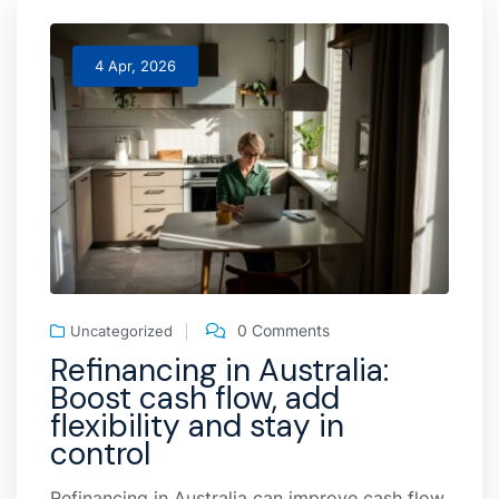
4 Apr, 2026
0 Comments
Uncategorized
Refinancing in Australia:
Boost cash flow, add
flexibility and stay in
control
Refinancing in Australia can improve cash flow,