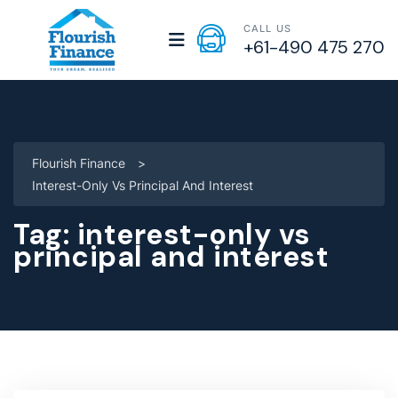
CALL US
+61-490 475 270
Flourish Finance
>
Interest-Only Vs Principal And Interest
Tag:
interest-only vs
principal and interest