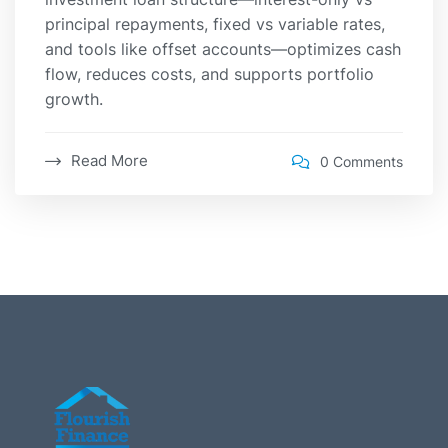
principal repayments, fixed vs variable rates,
and tools like offset accounts—optimizes cash
flow, reduces costs, and supports portfolio
growth.
Read More
0 Comments