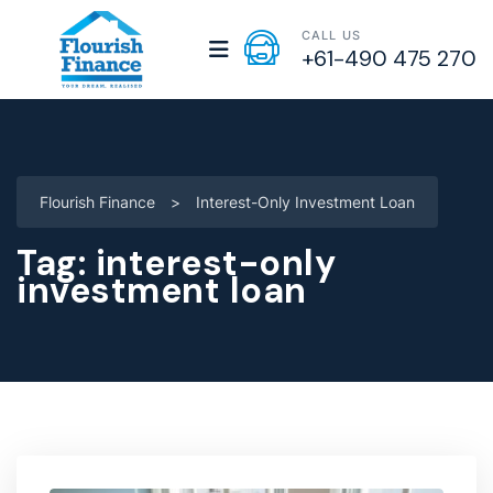
CALL US
+61-490 475 270
Flourish Finance
>
Interest-Only Investment Loan
Tag:
interest-only
investment loan