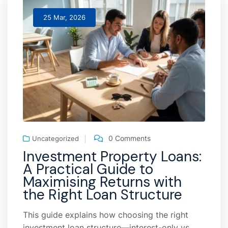
25 Mar, 2026
0 Comments
Uncategorized
Investment Property Loans:
A Practical Guide to
Maximising Returns with
the Right Loan Structure
This guide explains how choosing the right
investment loan structure—interest-only vs