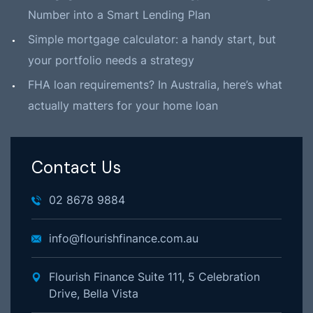
Number into a Smart Lending Plan
Simple mortgage calculator: a handy start, but
your portfolio needs a strategy
FHA loan requirements? In Australia, here’s what
actually matters for your home loan
Contact Us
02 8678 9884
info@flourishfinance.com.au
Flourish Finance Suite 111, 5 Celebration
Drive, Bella Vista