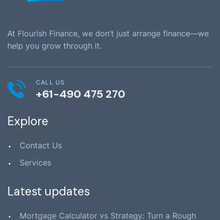
At Flourish Finance, we don’t just arrange finance—we
help you grow through it.
CALL US
+61-490 475 270
Explore
Contact Us
Services
Latest updates
Mortgage Calculator vs Strategy: Turn a Rough