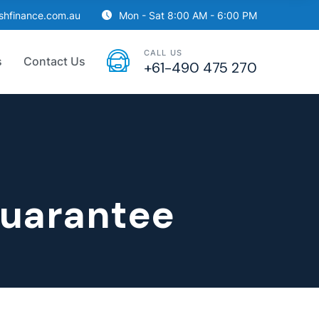
ishfinance.com.au
Mon - Sat 8:00 AM - 6:00 PM
CALL US
s
Contact Us
+61-490 475 270
guarantee