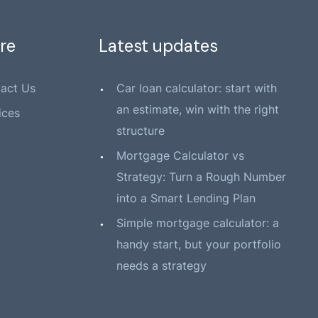
re
Latest updates
act Us
Car loan calculator: start with
an estimate, win with the right
ices
structure
Mortgage Calculator vs
Strategy: Turn a Rough Number
into a Smart Lending Plan
Simple mortgage calculator: a
handy start, but your portfolio
needs a strategy