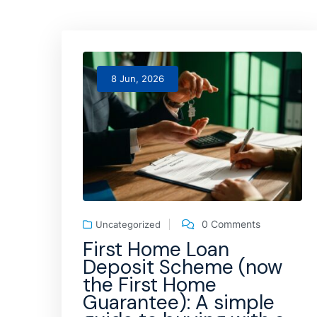
8 Jun, 2026
0 Comments
Uncategorized
First Home Loan
Deposit Scheme (now
the First Home
Guarantee): A simple