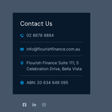
Contact Us
02 8678 9884
info@flourishfinance.com.au
Flourish Finance Suite 111, 5
Celebration Drive, Bella Vista
ABN: 20 634 649 095