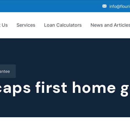
info@flour
 Us
Services
Loan Calculators
News and Article
antee
aps first home 