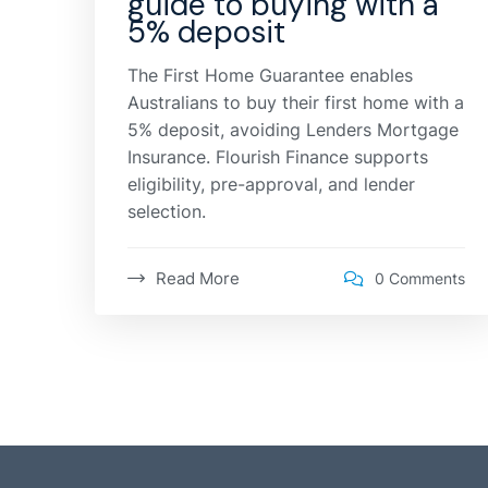
guide to buying with a
5% deposit
The First Home Guarantee enables
Australians to buy their first home with a
5% deposit, avoiding Lenders Mortgage
Insurance. Flourish Finance supports
eligibility, pre-approval, and lender
selection.
Read More
0 Comments