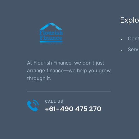
Explo
Cont
Serv
At Flourish Finance, we don’t just
arrange finance—we help you grow
through it.
CALL US
+61-490 475 270