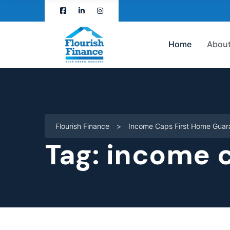
Home
About
Flourish Finance
>
Income Caps First Home Guar
Tag:
income c