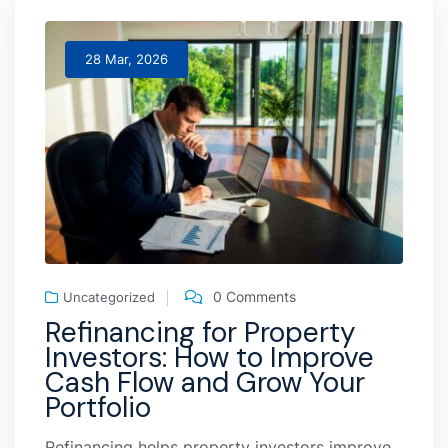
28 Mar, 2026
0 Comments
Uncategorized
Refinancing for Property
Investors: How to Improve
Cash Flow and Grow Your
Portfolio
Refinancing helps property investors improve