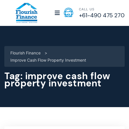
CALL US
+61-490 475 270
Flourish Finance
>
Improve Cash Flow Property Investment
Tag:
improve cash flow
property investment