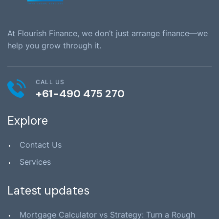
At Flourish Finance, we don’t just arrange finance—we
help you grow through it.
CALL US
+61-490 475 270
Explore
Contact Us
Services
Latest updates
Mortgage Calculator vs Strategy: Turn a Rough