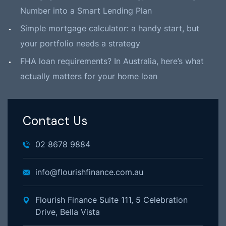
Number into a Smart Lending Plan
Simple mortgage calculator: a handy start, but
your portfolio needs a strategy
FHA loan requirements? In Australia, here’s what
actually matters for your home loan
Contact Us
02 8678 9884
info@flourishfinance.com.au
Flourish Finance Suite 111, 5 Celebration
Drive, Bella Vista