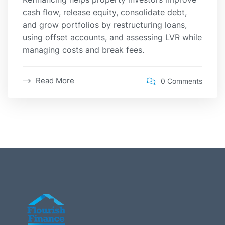
cash flow, release equity, consolidate debt,
and grow portfolios by restructuring loans,
using offset accounts, and assessing LVR while
managing costs and break fees.
Read More
0 Comments