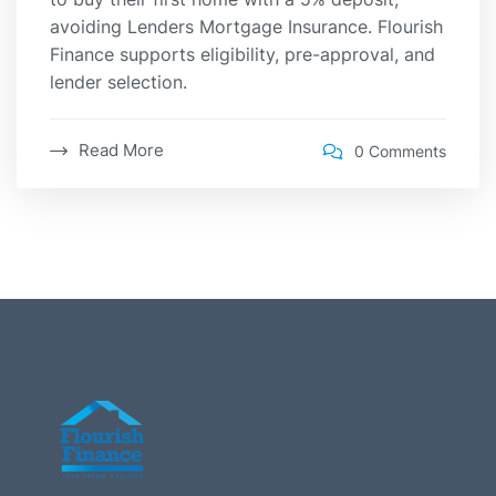
avoiding Lenders Mortgage Insurance. Flourish
Finance supports eligibility, pre-approval, and
lender selection.
Read More
0 Comments