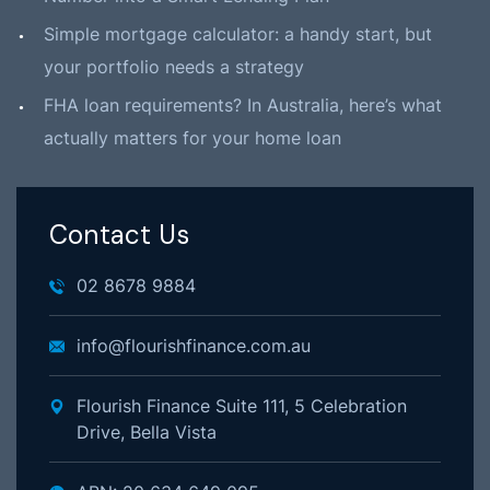
Simple mortgage calculator: a handy start, but
your portfolio needs a strategy
FHA loan requirements? In Australia, here’s what
actually matters for your home loan
Contact Us
02 8678 9884
info@flourishfinance.com.au
Flourish Finance Suite 111, 5 Celebration
Drive, Bella Vista