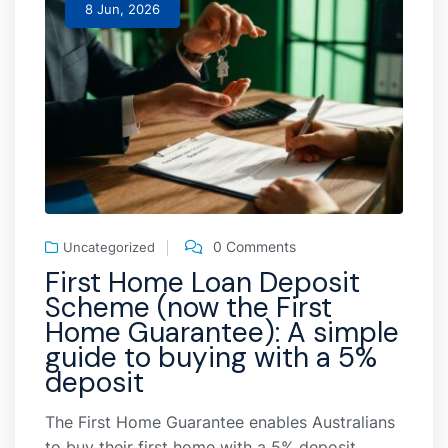
8 Jun, 2026
0 Comments
Uncategorized
First Home Loan Deposit
Scheme (now the First
Home Guarantee): A simple
guide to buying with a 5%
deposit
The First Home Guarantee enables Australians
to buy their first home with a 5% deposit,