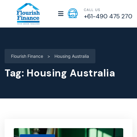
CALL US
+61-490 475 270
Flourish Finance
>
Housing Australia
Tag:
Housing Australia