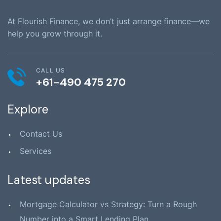
At Flourish Finance, we don’t just arrange finance—we
help you grow through it.
CALL US
+61-490 475 270
Explore
Contact Us
Services
Latest updates
Mortgage Calculator vs Strategy: Turn a Rough
Number into a Smart Lending Plan