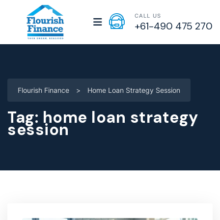
CALL US
+61-490 475 270
Flourish Finance
>
Home Loan Strategy Session
Tag:
home loan strategy
session