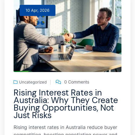
10 Apr, 2026
0 Comments
Uncategorized
Rising Interest Rates in
Australia: Why They Create
Buying Opportunities, Not
Just Risks
Rising interest rates in Australia reduce buyer
competition, boosting negotiating power and