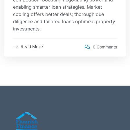
enabling smarter loan strategies. Market
cooling offers better deals; thorough due
diligence and tailored loans optimize property
investments.
Read More
0 Comments