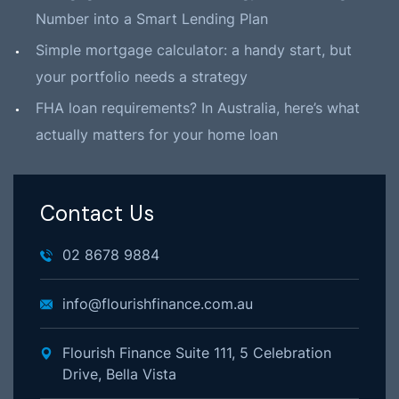
Number into a Smart Lending Plan
Simple mortgage calculator: a handy start, but
your portfolio needs a strategy
FHA loan requirements? In Australia, here’s what
actually matters for your home loan
Contact Us
02 8678 9884
info@flourishfinance.com.au
Flourish Finance Suite 111, 5 Celebration
Drive, Bella Vista