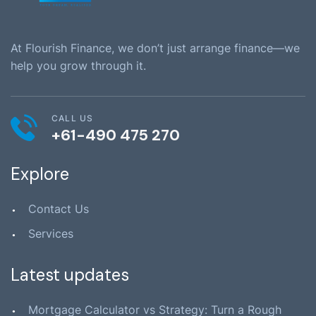
At Flourish Finance, we don’t just arrange finance—we
help you grow through it.
CALL US
+61-490 475 270
Explore
Contact Us
Services
Latest updates
Mortgage Calculator vs Strategy: Turn a Rough