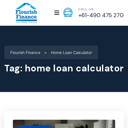
CALL US
+61-490 475 270
Flourish Finance
>
Home Loan Calculator
Tag:
home loan calculator