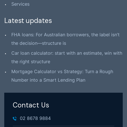
Services
Latest updates
FHA loans: For Australian borrowers, the label isn’t
the decision—structure is
Car loan calculator: start with an estimate, win with
the right structure
Mortgage Calculator vs Strategy: Turn a Rough
Number into a Smart Lending Plan
Contact Us
02 8678 9884