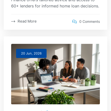
60+ lenders for informed home loan decisions.
Read More
0 Comments
20 Jun, 2026