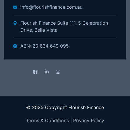
info@flourishfinance.com.au
Flourish Finance Suite 111, 5 Celebration
Drive, Bella Vista
ABN: 20 634 649 095
© 2025 Copyright Flourish Finance
Terms & Conditions
|
Privacy Policy