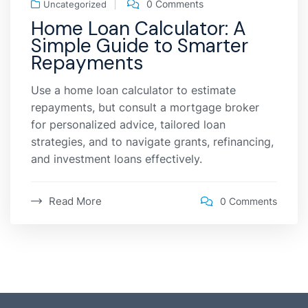
0 Comments
Uncategorized
Home Loan Calculator: A
Simple Guide to Smarter
Repayments
Use a home loan calculator to estimate
repayments, but consult a mortgage broker
for personalized advice, tailored loan
strategies, and to navigate grants, refinancing,
and investment loans effectively.
Read More
0 Comments