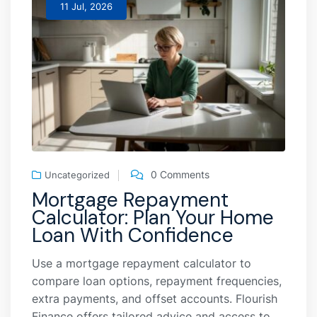
11 Jul, 2026
0 Comments
Uncategorized
Mortgage Repayment
Calculator: Plan Your Home
Loan With Confidence
Use a mortgage repayment calculator to
compare loan options, repayment frequencies,
extra payments, and offset accounts. Flourish
Finance offers tailored advice and access to