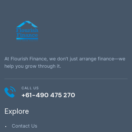
At Flourish Finance, we don’t just arrange finance—we
help you grow through it.
CALL US
+61-490 475 270
Explore
Contact Us