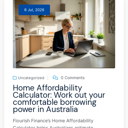
6 Jul, 2026
0 Comments
Uncategorized
Home Affordability
Calculator: Work out your
comfortable borrowing
power in Australia
Flourish Finance’s Home Affordability
Calculator helps Australians estimate