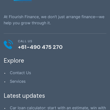
At Flourish Finance, we don’t just arrange finance—we
help you grow through it.
CALL US
+61-490 475 270
Explore
Contact Us
Services
Latest updates
Car loan calculator: start with an estimate, win with