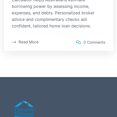
borrowing power by assessing income,
expenses, and debts. Personalized broker
advice and complimentary checks aid
confident, tailored home loan decisions.
Read More
0 Comments