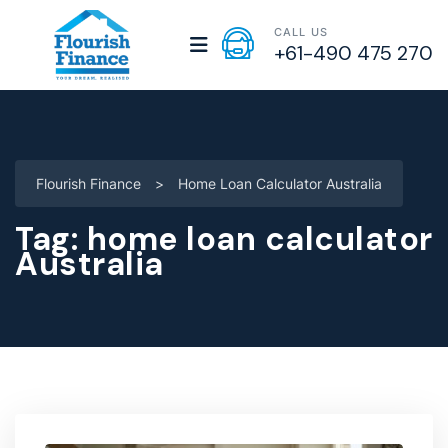
CALL US
+61-490 475 270
Flourish Finance
>
Home Loan Calculator Australia
Tag:
home loan calculator
Australia