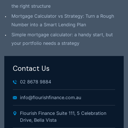
the right structure
Mortgage Calculator vs Strategy: Turn a Rough
Number into a Smart Lending Plan
Simple mortgage calculator: a handy start, but
your portfolio needs a strategy
Contact Us
02 8678 9884
info@flourishfinance.com.au
Flourish Finance Suite 111, 5 Celebration
Drive, Bella Vista