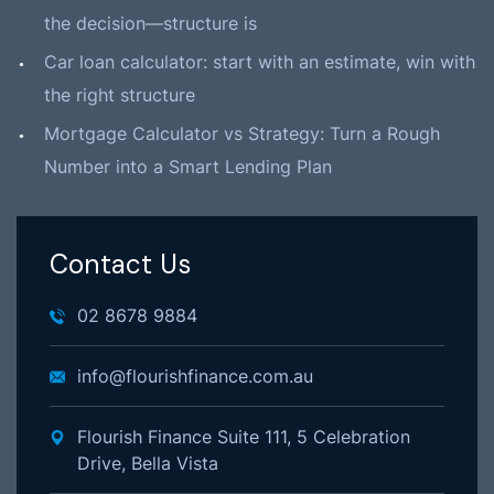
the decision—structure is
Car loan calculator: start with an estimate, win with
the right structure
Mortgage Calculator vs Strategy: Turn a Rough
Number into a Smart Lending Plan
Contact Us
02 8678 9884
info@flourishfinance.com.au
Flourish Finance Suite 111, 5 Celebration
Drive, Bella Vista