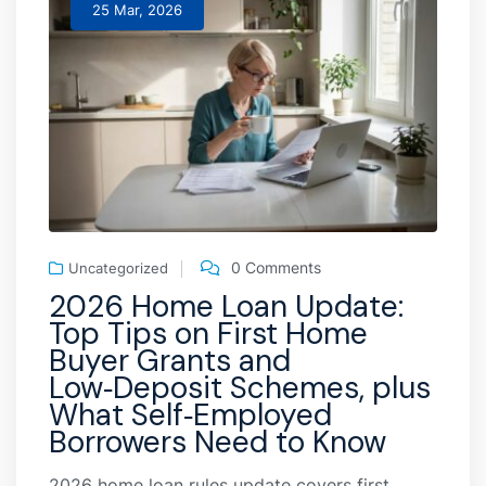
25 Mar, 2026
0 Comments
Uncategorized
2026 Home Loan Update:
Top Tips on First Home
Buyer Grants and
Low‑Deposit Schemes, plus
What Self‑Employed
Borrowers Need to Know
2026 home loan rules update covers first