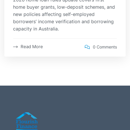
home buyer grants, low-deposit schemes, and
new policies affecting self-employed
borrowers’ income verification and borrowing
capacity in Australia.
Read More
0 Comments