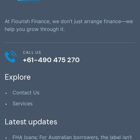
At Flourish Finance, we don’t just arrange finance—we
help you grow through it.
CALL US
+61-490 475 270
Explore
Contact Us
Services
Latest updates
FHA loans: For Australian borrowers, the label isn’t