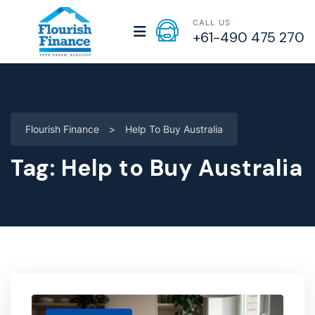
CALL US
+61-490 475 270
Flourish Finance
>
Help To Buy Australia
Tag:
Help to Buy Australia