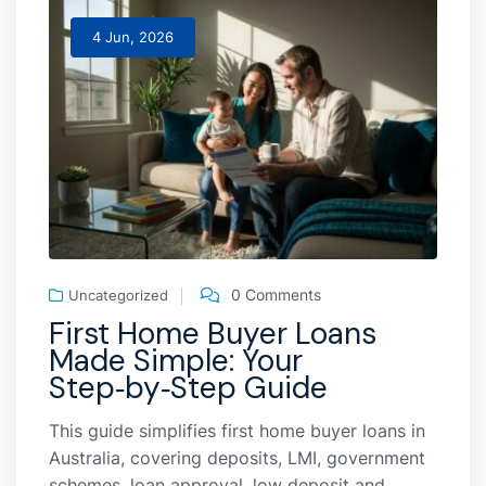
4 Jun, 2026
0 Comments
Uncategorized
First Home Buyer Loans
Made Simple: Your
Step‑by‑Step Guide
This guide simplifies first home buyer loans in
Australia, covering deposits, LMI, government
schemes, loan approval, low deposit and