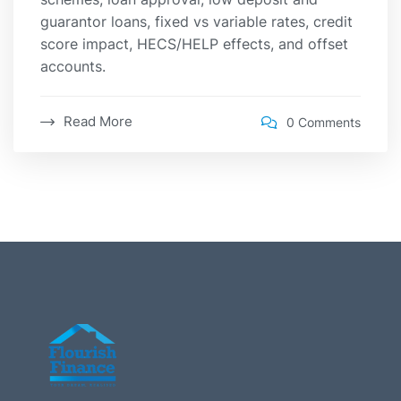
guarantor loans, fixed vs variable rates, credit
score impact, HECS/HELP effects, and offset
accounts.
Read More
0 Comments