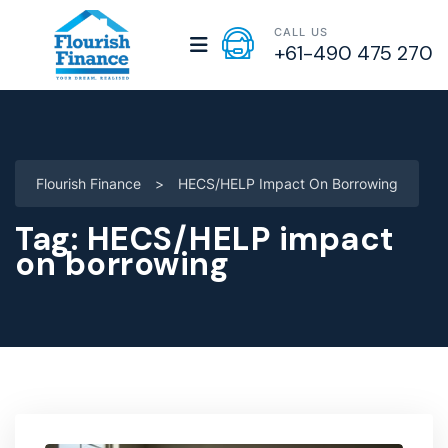
CALL US
+61-490 475 270
Flourish Finance
>
HECS/HELP Impact On Borrowing
Tag:
HECS/HELP impact
on borrowing