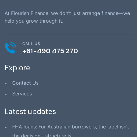
At Flourish Finance, we don’t just arrange finance—we
help you grow through it.
CALL US
+61-490 475 270
Explore
Contact Us
Services
Latest updates
FHA loans: For Australian borrowers, the label isn’t
the decision—structure is