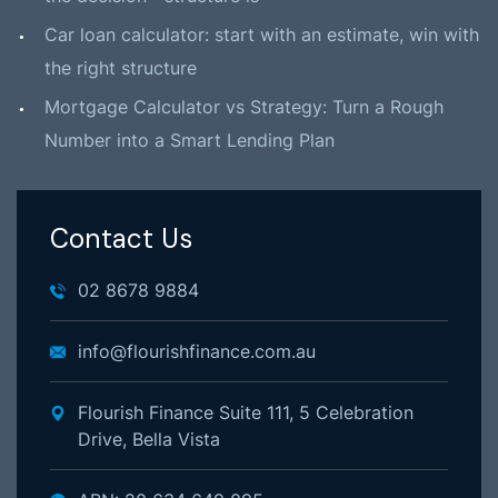
Car loan calculator: start with an estimate, win with
the right structure
Mortgage Calculator vs Strategy: Turn a Rough
Number into a Smart Lending Plan
Contact Us
02 8678 9884
info@flourishfinance.com.au
Flourish Finance Suite 111, 5 Celebration
Drive, Bella Vista