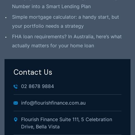
Number into a Smart Lending Plan
Simple mortgage calculator: a handy start, but
your portfolio needs a strategy
FHA loan requirements? In Australia, here’s what
actually matters for your home loan
Contact Us
02 8678 9884
info@flourishfinance.com.au
Flourish Finance Suite 111, 5 Celebration
Drive, Bella Vista