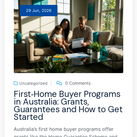
29 Jun, 2026
0 Comments
Uncategorized
First‑Home Buyer Programs
in Australia: Grants,
Guarantees and How to Get
Started
Australia’s first home buyer programs offer
grants like the Home Guarantee Scheme and