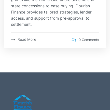
state concessions to ease buying. Flourish
Finance provides tailored strategies, lender
access, and support from pre-approval to
settlement.
Read More
0 Comments