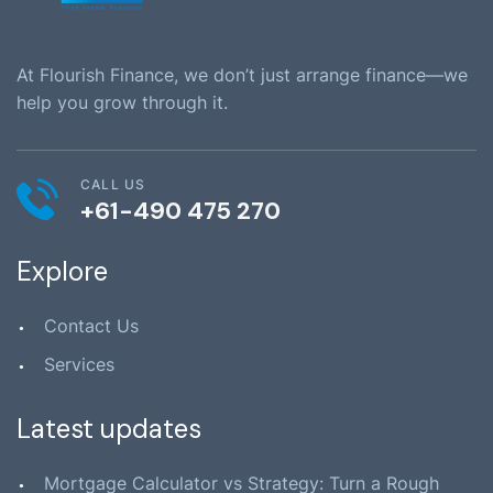
At Flourish Finance, we don’t just arrange finance—we
help you grow through it.
CALL US
+61-490 475 270
Explore
Contact Us
Services
Latest updates
Mortgage Calculator vs Strategy: Turn a Rough