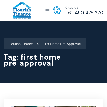
CALL US
+61-490 475 270
Flourish Finance
>
First Home Pre‑approval
Tag:
first home
pre‑approval