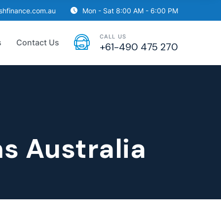
ishfinance.com.au
Mon - Sat 8:00 AM - 6:00 PM
CALL US
s
Contact Us
+61-490 475 270
s Australia