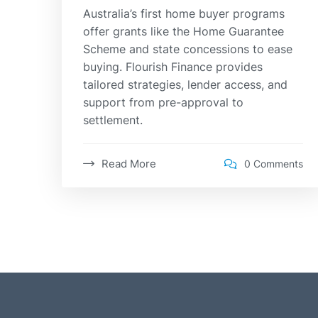
Australia’s first home buyer programs
offer grants like the Home Guarantee
Scheme and state concessions to ease
buying. Flourish Finance provides
tailored strategies, lender access, and
support from pre-approval to
settlement.
Read More
0 Comments