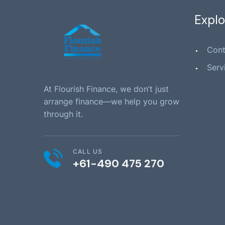
Explo
Cont
Serv
At Flourish Finance, we don’t just
arrange finance—we help you grow
through it.
CALL US
+61-490 475 270