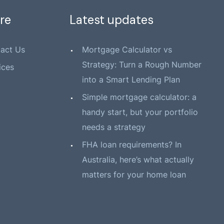
re
Latest updates
act Us
Mortgage Calculator vs
Strategy: Turn a Rough Number
ices
into a Smart Lending Plan
Simple mortgage calculator: a
handy start, but your portfolio
needs a strategy
FHA loan requirements? In
Australia, here’s what actually
matters for your home loan