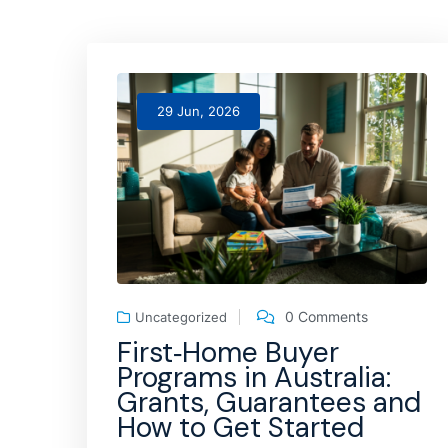
29 Jun, 2026
0 Comments
Uncategorized
First‑Home Buyer
Programs in Australia:
Grants, Guarantees and
How to Get Started