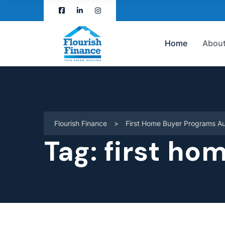
Home
About
Flourish Finance
>
First Home Buyer Programs Au
Tag:
first ho