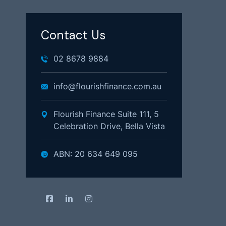
Contact Us
02 8678 9884
info@flourishfinance.com.au
Flourish Finance Suite 111, 5
Celebration Drive, Bella Vista
ABN: 20 634 649 095