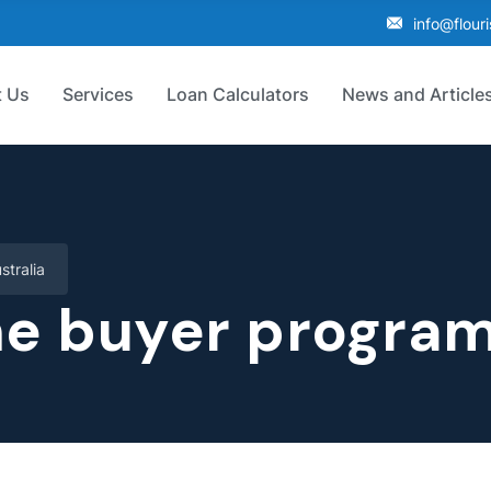
info@flour
 Us
Services
Loan Calculators
News and Article
stralia
me buyer program