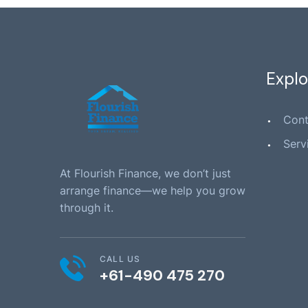
Explo
Cont
Serv
At Flourish Finance, we don’t just
arrange finance—we help you grow
through it.
CALL US
+61-490 475 270