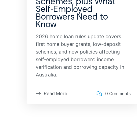
Schemes, plus What
Self‑Employed
Borrowers Need to
Know
2026 home loan rules update covers
first home buyer grants, low-deposit
schemes, and new policies affecting
self-employed borrowers’ income
verification and borrowing capacity in
Australia.
Read More
0 Comments