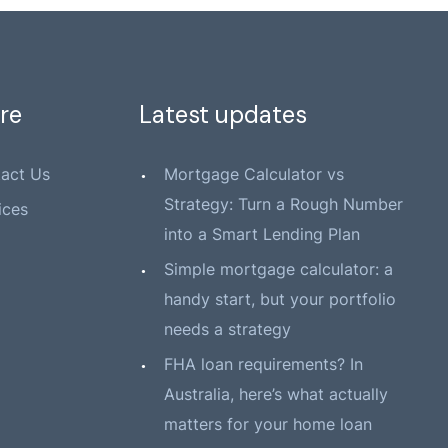
re
Latest updates
act Us
Mortgage Calculator vs
Strategy: Turn a Rough Number
ices
into a Smart Lending Plan
Simple mortgage calculator: a
handy start, but your portfolio
needs a strategy
FHA loan requirements? In
Australia, here’s what actually
matters for your home loan