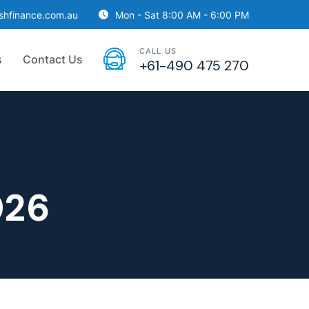
ishfinance.com.au
Mon - Sat 8:00 AM - 6:00 PM
CALL US
s
Contact Us
+61-490 475 270
026