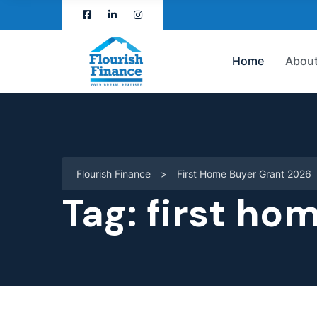
Home
About
Flourish Finance
>
First Home Buyer Grant 2026
Tag:
first ho