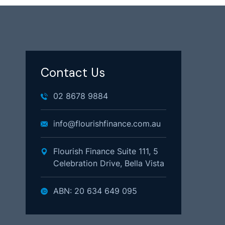
Contact Us
02 8678 9884
info@flourishfinance.com.au
Flourish Finance Suite 111, 5
Celebration Drive, Bella Vista
ABN: 20 634 649 095