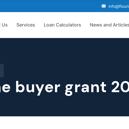
info@flour
 Us
Services
Loan Calculators
News and Article
me buyer grant 2