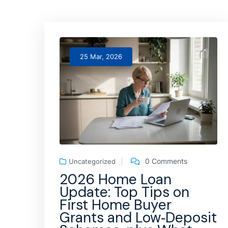
25 Mar, 2026
0 Comments
Uncategorized
2026 Home Loan
Update: Top Tips on
First Home Buyer
Grants and Low‑Deposit