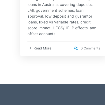
loans in Australia, covering deposits,
LMI, government schemes, loan
approval, low deposit and guarantor
loans, fixed vs variable rates, credit
score impact, HECS/HELP effects, and
offset accounts.
Read More
0 Comments