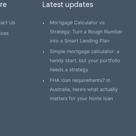
re
Latest updates
act Us
Mortgage Calculator vs
Strategy: Turn a Rough Number
ices
into a Smart Lending Plan
Simple mortgage calculator: a
handy start, but your portfolio
needs a strategy
FHA loan requirements? In
Australia, here’s what actually
matters for your home loan