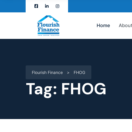
Home
About
Flourish Finance
>
FHOG
Tag:
FHOG