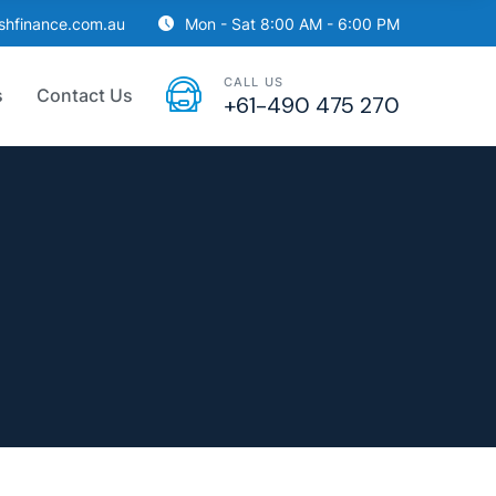
ishfinance.com.au
Mon - Sat 8:00 AM - 6:00 PM
CALL US
s
Contact Us
+61-490 475 270