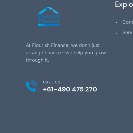
Explo
Cont
Serv
At Flourish Finance, we don’t just
arrange finance—we help you grow
through it.
CALL US
+61-490 475 270