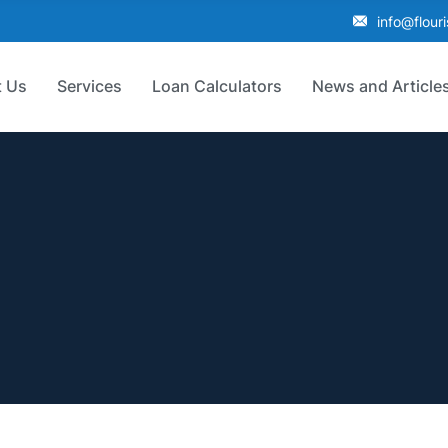
info@flour
 Us
Services
Loan Calculators
News and Article