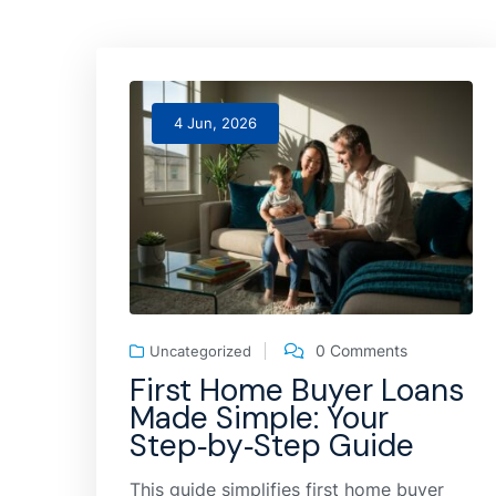
4 Jun, 2026
0 Comments
Uncategorized
First Home Buyer Loans
Made Simple: Your
Step‑by‑Step Guide
This guide simplifies first home buyer