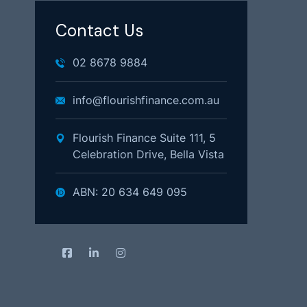
Contact Us
02 8678 9884
info@flourishfinance.com.au
Flourish Finance Suite 111, 5
Celebration Drive, Bella Vista
ABN: 20 634 649 095