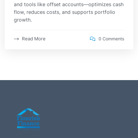
and tools like offset accounts—optimizes cash
flow, reduces costs, and supports portfolio
growth.
Read More
0 Comments