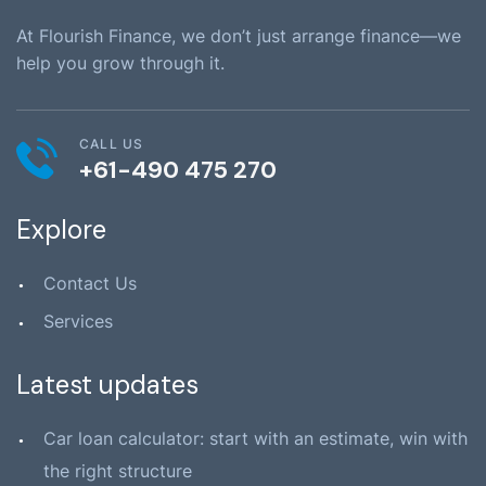
At Flourish Finance, we don’t just arrange finance—we
help you grow through it.
CALL US
+61-490 475 270
Explore
Contact Us
Services
Latest updates
Car loan calculator: start with an estimate, win with
the right structure