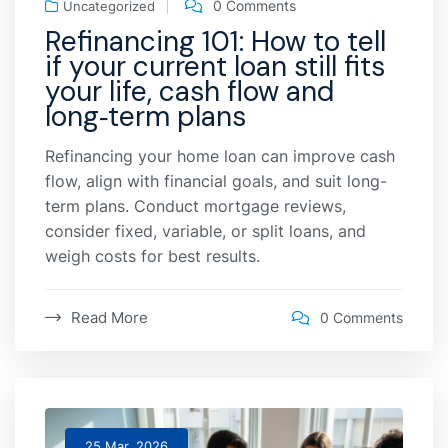
0 Comments
Uncategorized
Refinancing 101: How to tell
if your current loan still fits
your life, cash flow and
long‑term plans
Refinancing your home loan can improve cash
flow, align with financial goals, and suit long-
term plans. Conduct mortgage reviews,
consider fixed, variable, or split loans, and
weigh costs for best results.
Read More
0 Comments
25 Mar, 2026