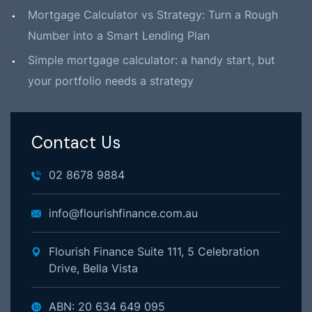
Mortgage Calculator vs Strategy: Turn a Rough
Number into a Smart Lending Plan
Simple mortgage calculator: a handy start, but
your portfolio needs a strategy
Contact Us
02 8678 9884
info@flourishfinance.com.au
Flourish Finance Suite 111, 5 Celebration
Drive, Bella Vista
ABN: 20 634 649 095