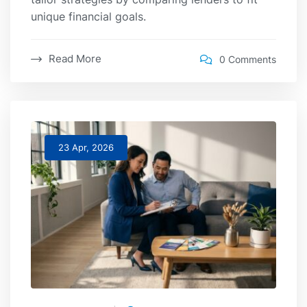
unique financial goals.
Read More
0 Comments
23 Apr, 2026