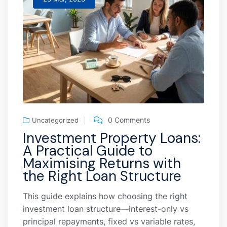
0 Comments
Uncategorized
Investment Property Loans:
A Practical Guide to
Maximising Returns with
the Right Loan Structure
This guide explains how choosing the right
investment loan structure—interest-only vs
principal repayments, fixed vs variable rates,