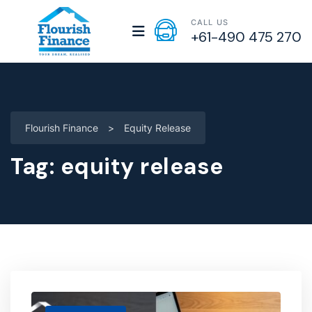
CALL US
+61-490 475 270
Flourish Finance
>
Equity Release
Tag:
equity release