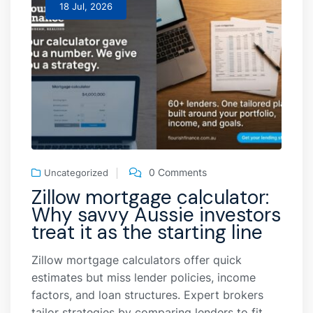
18 Jul, 2026
0 Comments
Uncategorized
Zillow mortgage calculator:
Why savvy Aussie investors
treat it as the starting line
Zillow mortgage calculators offer quick
estimates but miss lender policies, income
factors, and loan structures. Expert brokers
tailor strategies by comparing lenders to fit