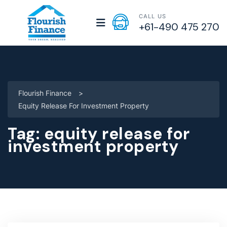
CALL US
+61-490 475 270
Flourish Finance
>
Equity Release For Investment Property
Tag:
equity release for
investment property