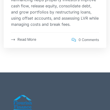
cash flow, release equity, consolidate debt,
and grow portfolios by restructuring loans,
using offset accounts, and assessing LVR while
managing costs and break fees.
Read More
0 Comments