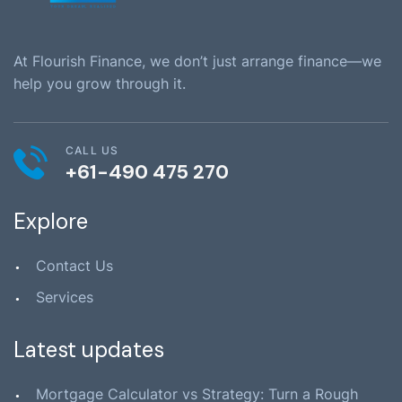
At Flourish Finance, we don’t just arrange finance—we
help you grow through it.
CALL US
+61-490 475 270
Explore
Contact Us
Services
Latest updates
Mortgage Calculator vs Strategy: Turn a Rough