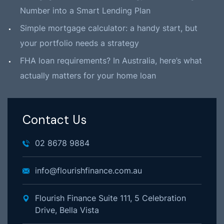
Number into a Smart Lending Plan
Simple mortgage calculator: a handy start, but
your portfolio needs a strategy
FHA loan requirements? In Australia, here’s what
actually matters for your home loan
Contact Us
02 8678 9884
info@flourishfinance.com.au
Flourish Finance Suite 111, 5 Celebration
Drive, Bella Vista