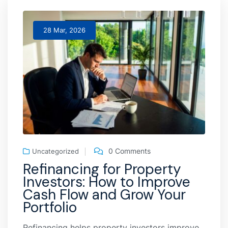
28 Mar, 2026
0 Comments
Uncategorized
Refinancing for Property
Investors: How to Improve
Cash Flow and Grow Your
Portfolio
Refinancing helps property investors improve