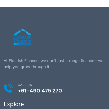
At Flourish Finance, we don’t just arrange finance—we
help you grow through it.
CALL US
+61-490 475 270
Explore