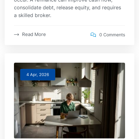
consolidate debt, release equity, and requires
a skilled broker.
Read More
0 Comments
4 Apr, 2026