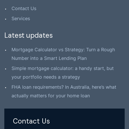
Contact Us
Services
Latest updates
Mortgage Calculator vs Strategy: Turn a Rough
Number into a Smart Lending Plan
Simple mortgage calculator: a handy start, but
your portfolio needs a strategy
FHA loan requirements? In Australia, here’s what
actually matters for your home loan
Contact Us