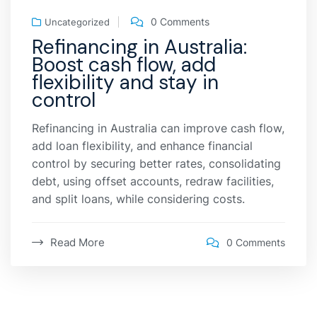
0 Comments
Uncategorized
Refinancing in Australia:
Boost cash flow, add
flexibility and stay in
control
Refinancing in Australia can improve cash flow,
add loan flexibility, and enhance financial
control by securing better rates, consolidating
debt, using offset accounts, redraw facilities,
and split loans, while considering costs.
Read More
0 Comments