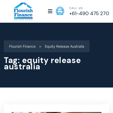
CALL US
+61-490 475 270
Flourish Finance
>
Equity Release Australia
Tag:
equity release
australia