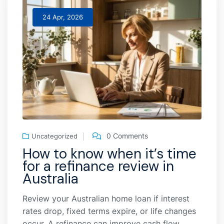
24 Apr, 2026
0 Comments
Uncategorized
How to know when it’s time
for a refinance review in
Australia
Review your Australian home loan if interest
rates drop, fixed terms expire, or life changes
occur. A refinance can improve cash flow,