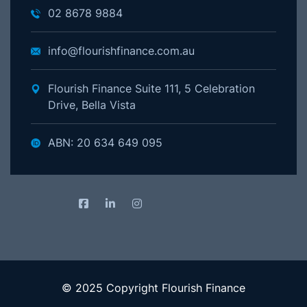
02 8678 9884
info@flourishfinance.com.au
Flourish Finance Suite 111, 5 Celebration
Drive, Bella Vista
ABN: 20 634 649 095
© 2025 Copyright Flourish Finance