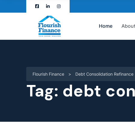
Home
About
Flourish Finance
>
Debt Consolidation Refinance
Tag:
debt con