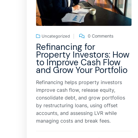
0 Comments
Uncategorized
Refinancing for
Property Investors: How
to Improve Cash Flow
and Grow Your Portfolio
Refinancing helps property investors
improve cash flow, release equity,
consolidate debt, and grow portfolios
by restructuring loans, using offset
accounts, and assessing LVR while
managing costs and break fees.