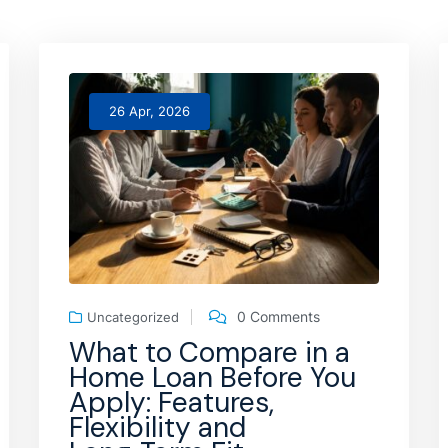
26 Apr, 2026
0 Comments
Uncategorized
What to Compare in a
Home Loan Before You
Apply: Features,
Flexibility and