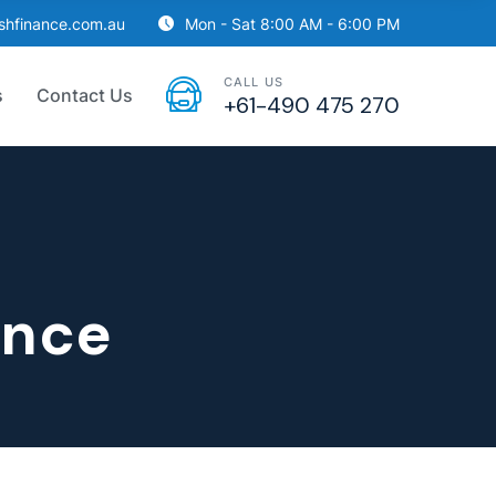
ishfinance.com.au
Mon - Sat 8:00 AM - 6:00 PM
CALL US
s
Contact Us
+61-490 475 270
ance