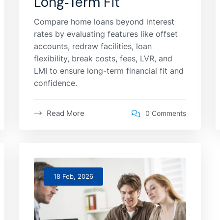
Long‑Term Fit
Compare home loans beyond interest
rates by evaluating features like offset
accounts, redraw facilities, loan
flexibility, break costs, fees, LVR, and
LMI to ensure long-term financial fit and
confidence.
Read More
0 Comments
18 Feb, 2026