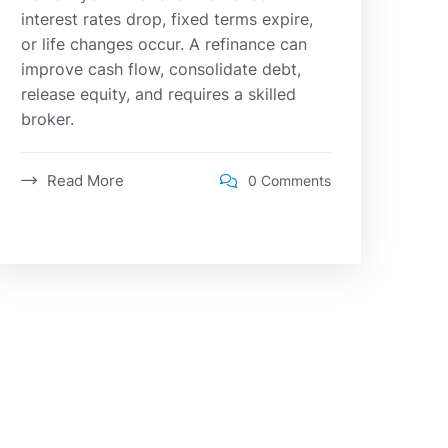
interest rates drop, fixed terms expire,
or life changes occur. A refinance can
improve cash flow, consolidate debt,
release equity, and requires a skilled
broker.
Read More
0 Comments