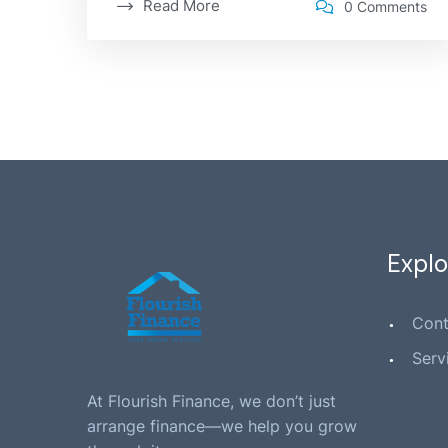
Read More
0 Comments
Explo
Cont
Serv
At Flourish Finance, we don’t just
arrange finance—we help you grow