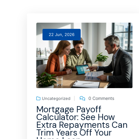
22 Jun, 2026
0 Comments
Uncategorized
Mortgage Payoff
Calculator: See How
Extra Repayments Can
Trim Years Off Your