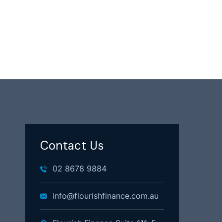
Contact Us
02 8678 9884
info@flourishfinance.com.au