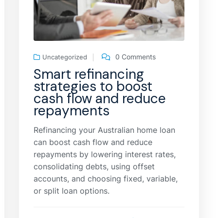
0 Comments
Uncategorized
Smart refinancing
strategies to boost
cash flow and reduce
repayments
Refinancing your Australian home loan
can boost cash flow and reduce
repayments by lowering interest rates,
consolidating debts, using offset
accounts, and choosing fixed, variable,
or split loan options.