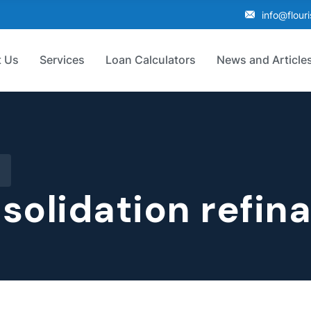
info@flour
 Us
Services
Loan Calculators
News and Article
solidation refin