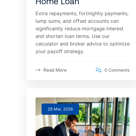
Home Loan
Extra repayments, fortnightly payments,
lump sums, and offset accounts can
significantly reduce mortgage interest
and shorten loan terms. Use our
calculator and broker advice to optimize
your payoff strategy.
Read More
0 Comments
28 Mar, 2026