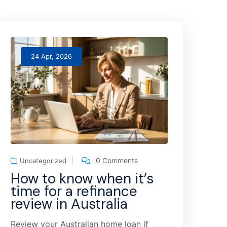
24 Apr, 2026
0 Comments
Uncategorized
How to know when it’s
time for a refinance
review in Australia
Review your Australian home loan if