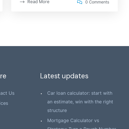
Read More
0 Comments
re
Latest updates
act Us
Car loan calculator: start with
an estimate, win with the right
ices
structure
Mortgage Calculator vs
Strategy: Turn a Rough Number