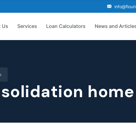
info@flour
 Us
Services
Loan Calculators
News and Article
n
solidation home