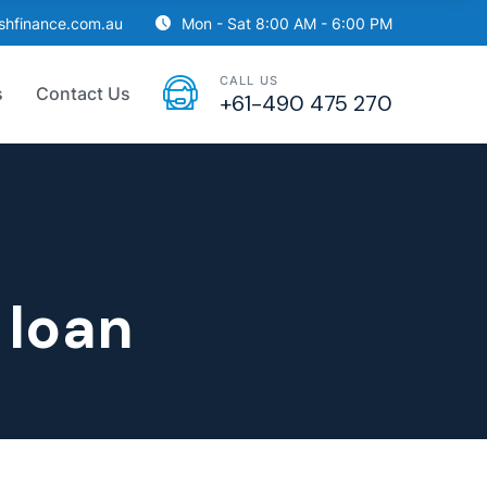
ishfinance.com.au
Mon - Sat 8:00 AM - 6:00 PM
CALL US
s
Contact Us
+61-490 475 270
 loan