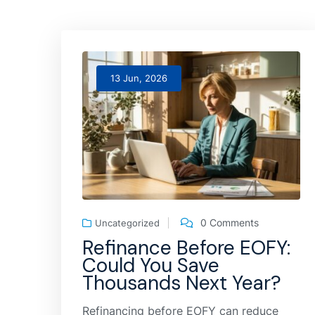
13 Jun, 2026
0 Comments
Uncategorized
Refinance Before EOFY:
Could You Save
Thousands Next Year?
Refinancing before EOFY can reduce