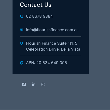
Contact Us
02 8678 9884
info@flourishfinance.com.au
Flourish Finance Suite 111, 5
Celebration Drive, Bella Vista
ABN: 20 634 649 095