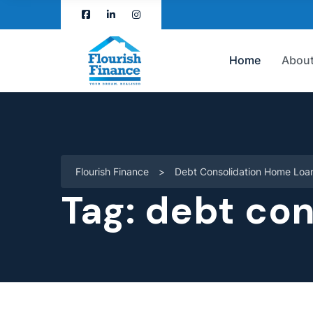
Home
About
Flourish Finance
>
Debt Consolidation Home Loa
Tag:
debt con