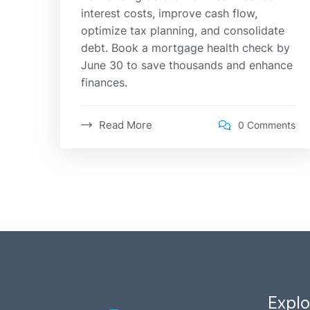
interest costs, improve cash flow,
optimize tax planning, and consolidate
debt. Book a mortgage health check by
June 30 to save thousands and enhance
finances.
Read More
0 Comments
Explo