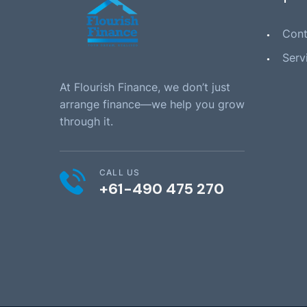
Cont
Serv
At Flourish Finance, we don’t just
arrange finance—we help you grow
through it.
CALL US
+61-490 475 270