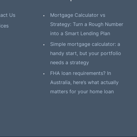
act Us
Mortgage Calculator vs
Strategy: Turn a Rough Number
ices
into a Smart Lending Plan
Simple mortgage calculator: a
handy start, but your portfolio
needs a strategy
FHA loan requirements? In
Australia, here’s what actually
matters for your home loan