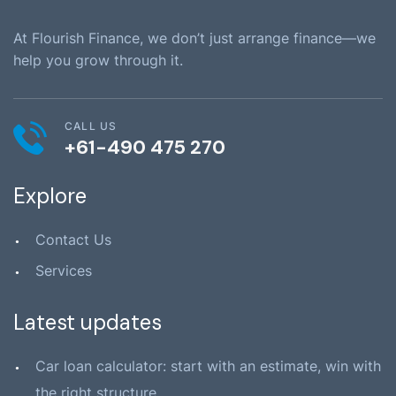
At Flourish Finance, we don’t just arrange finance—we
help you grow through it.
CALL US
+61-490 475 270
Explore
Contact Us
Services
Latest updates
Car loan calculator: start with an estimate, win with
the right structure