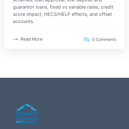
guarantor loans, fixed vs variable rates, credit
score impact, HECS/HELP effects, and offset
accounts.
Read More
0 Comments