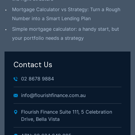
Mortgage Calculator vs Strategy: Turn a Rough
Number into a Smart Lending Plan
Simple mortgage calculator: a handy start, but
your portfolio needs a strategy
Contact Us
02 8678 9884
info@flourishfinance.com.au
Flourish Finance Suite 111, 5 Celebration
Drive, Bella Vista