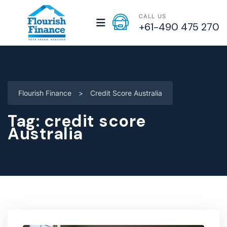
CALL US
+61-490 475 270
Flourish Finance
>
Credit Score Australia
Tag:
credit score
Australia