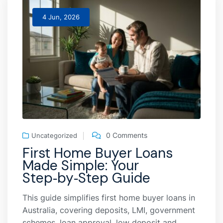
4 Jun, 2026
0 Comments
Uncategorized
First Home Buyer Loans
Made Simple: Your
Step‑by‑Step Guide
This guide simplifies first home buyer loans in
Australia, covering deposits, LMI, government
schemes, loan approval, low deposit and