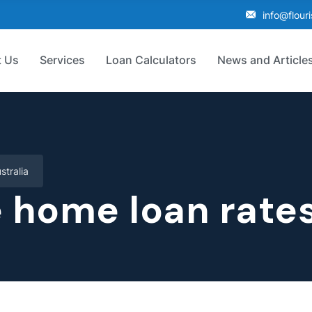
info@flour
 Us
Services
Loan Calculators
News and Article
tralia
home loan rates