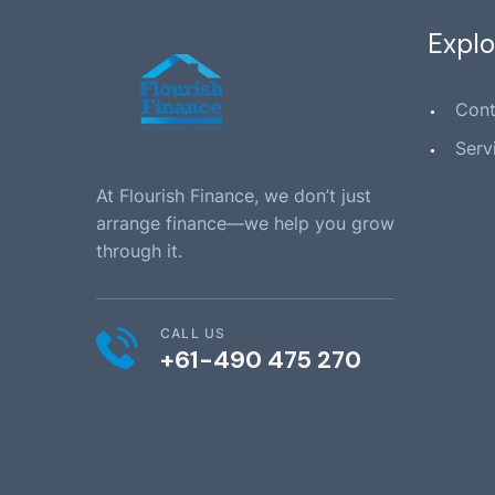
Explo
Cont
Serv
At Flourish Finance, we don’t just
arrange finance—we help you grow
through it.
CALL US
+61-490 475 270