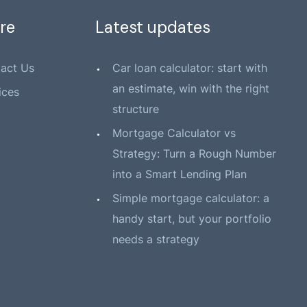
re
Latest updates
act Us
Car loan calculator: start with
an estimate, win with the right
ices
structure
Mortgage Calculator vs
Strategy: Turn a Rough Number
into a Smart Lending Plan
Simple mortgage calculator: a
handy start, but your portfolio
needs a strategy