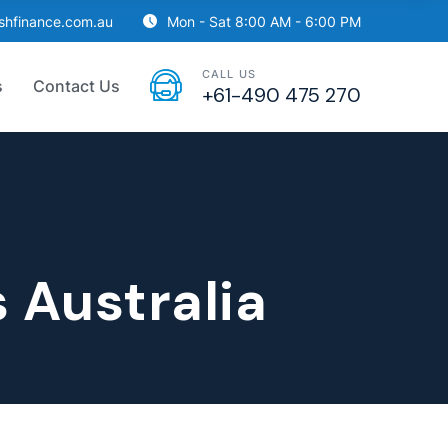
ishfinance.com.au
Mon - Sat 8:00 AM - 6:00 PM
CALL US
s
Contact Us
+61-490 475 270
 Australia