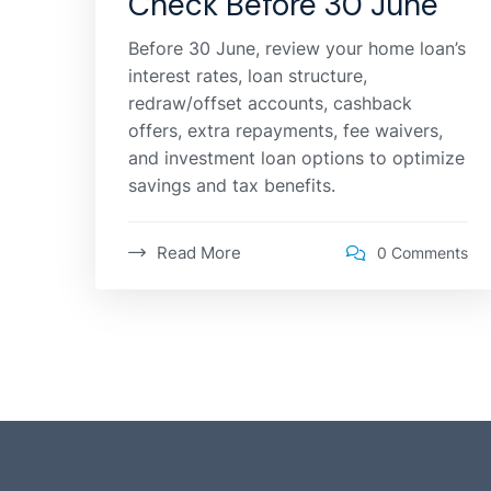
Check Before 30 June
Before 30 June, review your home loan’s
interest rates, loan structure,
redraw/offset accounts, cashback
offers, extra repayments, fee waivers,
and investment loan options to optimize
savings and tax benefits.
Read More
0 Comments