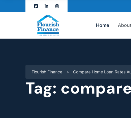
Home
About
Flourish Finance
>
Compare Home Loan Rates Aus
Tag:
compare 