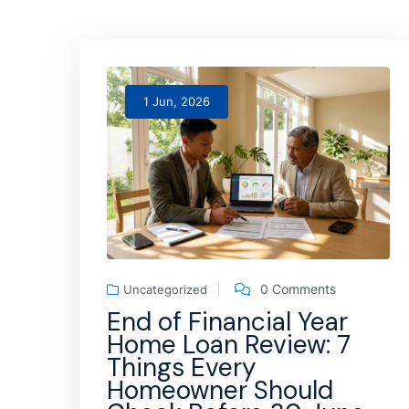
1 Jun, 2026
0 Comments
Uncategorized
End of Financial Year
Home Loan Review: 7
Things Every
Homeowner Should