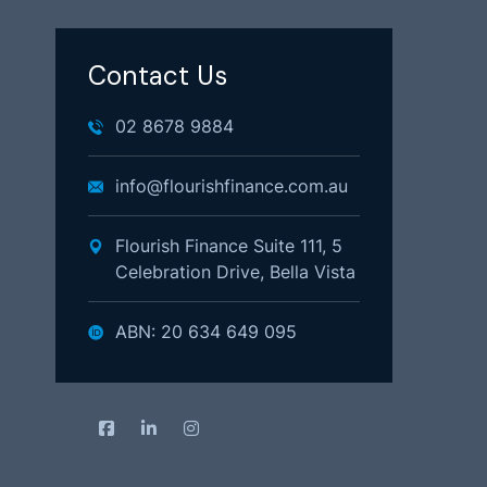
Contact Us
02 8678 9884
info@flourishfinance.com.au
Flourish Finance Suite 111, 5
Celebration Drive, Bella Vista
ABN: 20 634 649 095