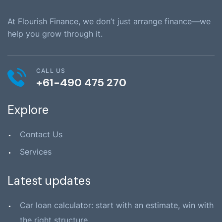
At Flourish Finance, we don’t just arrange finance—we
help you grow through it.
CALL US
+61-490 475 270
Explore
Contact Us
Services
Latest updates
Car loan calculator: start with an estimate, win with
the right structure