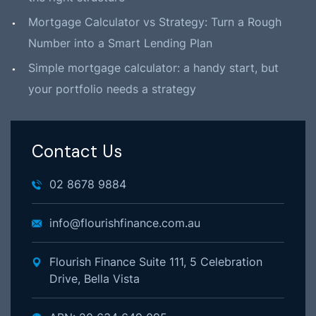
Mortgage Calculator vs Strategy: Turn a Rough
Number into a Smart Lending Plan
Simple mortgage calculator: a handy start, but
your portfolio needs a strategy
Contact Us
02 8678 9884
info@flourishfinance.com.au
Flourish Finance Suite 111, 5 Celebration
Drive, Bella Vista