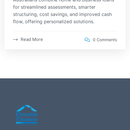
for streamlined assessments, smarter
structuring, cost savings, and improved cash
flow, offering personalized solutions.
Read More
0 Comments