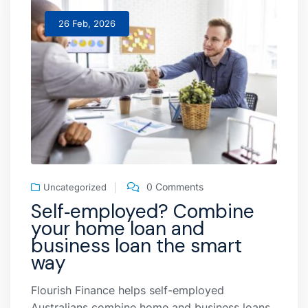
26 Feb, 2026
0 Comments
Uncategorized
Self‑employed? Combine
your home loan and
business loan the smart
way
Flourish Finance helps self-employed
Australians combine home and business loans