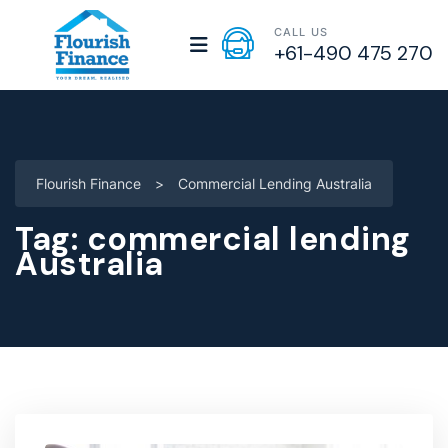
CALL US
+61-490 475 270
Flourish Finance
>
Commercial Lending Australia
Tag:
commercial lending
Australia