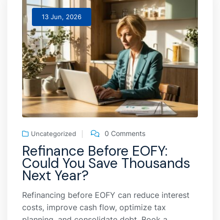
13 Jun, 2026
0 Comments
Uncategorized
Refinance Before EOFY:
Could You Save Thousands
Next Year?
Refinancing before EOFY can reduce interest
costs, improve cash flow, optimize tax
planning, and consolidate debt. Book a