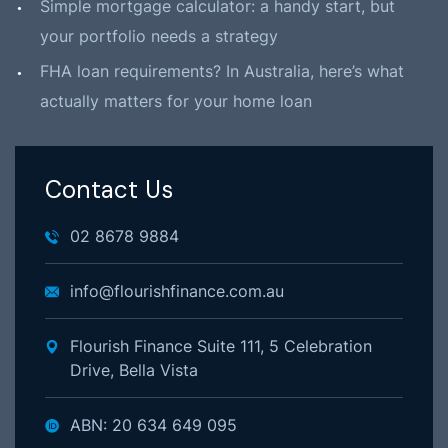
Simple mortgage calculator: a handy start, but
your portfolio needs a strategy
FHA loan requirements? In Australia, here’s what
actually matters for your home loan
Contact Us
02 8678 9884
info@flourishfinance.com.au
Flourish Finance Suite 111, 5 Celebration
Drive, Bella Vista
ABN: 20 634 649 095