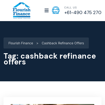
CALL US
+61-490 475 270
Flourish Finance
>
Cashback Refinance Offers
Tag:
cashback refinance
offers