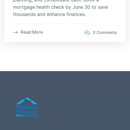
mortgage health check by June 30 to save
thousands and enhance finances.
Read More
0 Comments