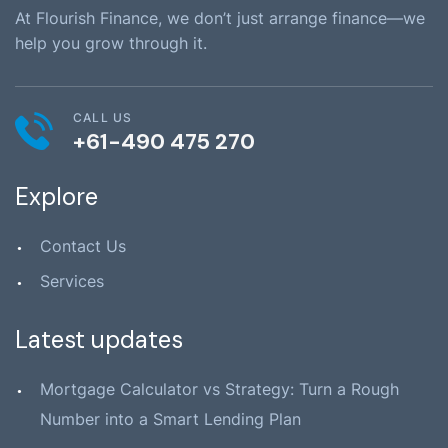
At Flourish Finance, we don’t just arrange finance—we
help you grow through it.
CALL US
+61-490 475 270
Explore
Contact Us
Services
Latest updates
Mortgage Calculator vs Strategy: Turn a Rough
Number into a Smart Lending Plan