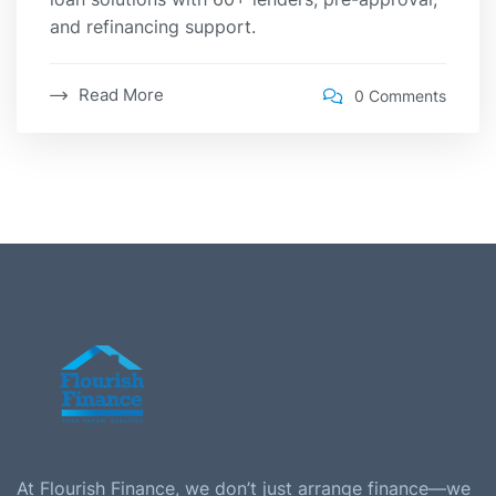
and refinancing support.
Read More
0 Comments
At Flourish Finance, we don’t just arrange finance—we