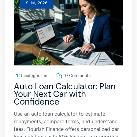
9 Jul, 2026
0 Comments
Uncategorized
Auto Loan Calculator: Plan
Your Next Car with
Confidence
Use an auto loan calculator to estimate
repayments, compare terms, and understand
fees. Flourish Finance offers personalized car
loan solutions with 60+ lenders, pre-approval,