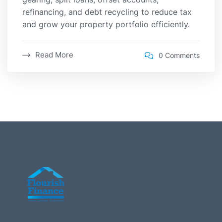
refinancing, and debt recycling to reduce tax
and grow your property portfolio efficiently.
Read More
0 Comments