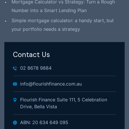
Mortgage Calculator vs Strategy: Turn a Rough
Number into a Smart Lending Plan
Simple mortgage calculator: a handy start, but
your portfolio needs a strategy
Contact Us
02 8678 9884
info@flourishfinance.com.au
Flourish Finance Suite 111, 5 Celebration
Drive, Bella Vista
ABN: 20 634 649 095