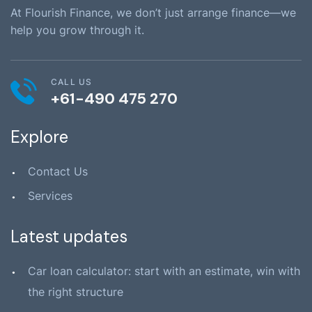
At Flourish Finance, we don’t just arrange finance—we
help you grow through it.
CALL US
+61-490 475 270
Explore
Contact Us
Services
Latest updates
Car loan calculator: start with an estimate, win with
the right structure