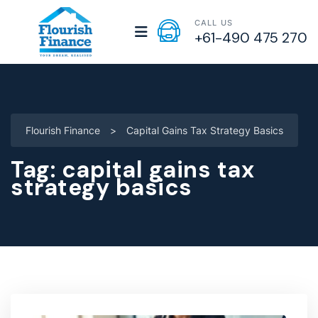
CALL US
+61-490 475 270
Flourish Finance
>
Capital Gains Tax Strategy Basics
Tag:
capital gains tax
strategy basics