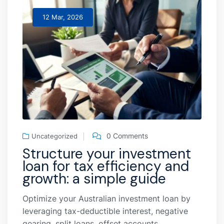
12 Mar, 2026
0 Comments
Uncategorized
Structure your investment
loan for tax efficiency and
growth: a simple guide
Optimize your Australian investment loan by
leveraging tax-deductible interest, negative
gearing, split loans, offset accounts,