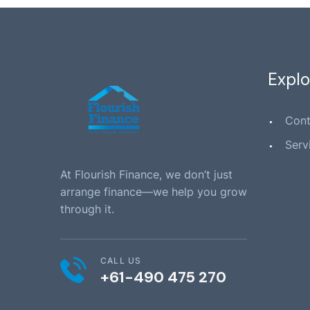
Explo
Cont
Serv
At Flourish Finance, we don’t just
arrange finance—we help you grow
through it.
CALL US
+61-490 475 270