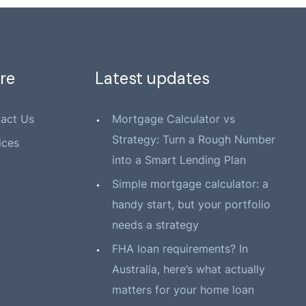
re
Latest updates
act Us
Mortgage Calculator vs
Strategy: Turn a Rough Number
ices
into a Smart Lending Plan
Simple mortgage calculator: a
handy start, but your portfolio
needs a strategy
FHA loan requirements? In
Australia, here’s what actually
matters for your home loan