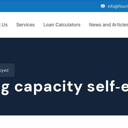
info@flour
 Us
Services
Loan Calculators
News and Article
loyed
g capacity self