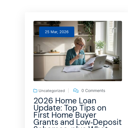
25 Mar, 2026
0 Comments
Uncategorized
2026 Home Loan
Update: Top Tips on
First Home Buyer
Grants and Low‑Deposit