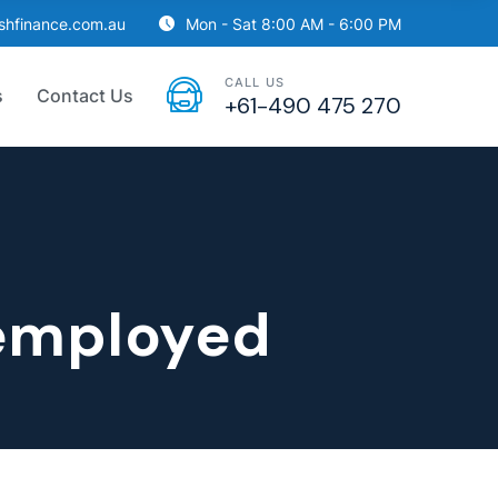
ishfinance.com.au
Mon - Sat 8:00 AM - 6:00 PM
CALL US
s
Contact Us
+61-490 475 270
‑employed