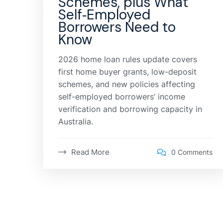
Schemes, plus What
Self‑Employed
Borrowers Need to
Know
2026 home loan rules update covers
first home buyer grants, low-deposit
schemes, and new policies affecting
self-employed borrowers’ income
verification and borrowing capacity in
Australia.
Read More
0 Comments