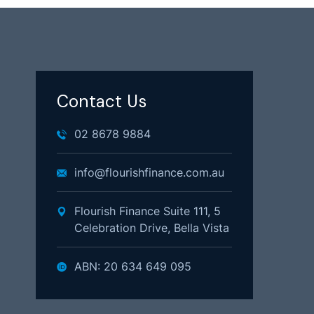
Contact Us
02 8678 9884
info@flourishfinance.com.au
Flourish Finance Suite 111, 5
Celebration Drive, Bella Vista
ABN: 20 634 649 095