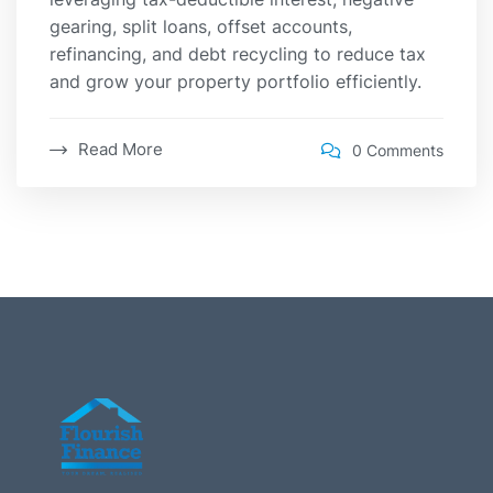
gearing, split loans, offset accounts,
refinancing, and debt recycling to reduce tax
and grow your property portfolio efficiently.
Read More
0 Comments