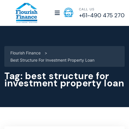
CALL US
+61-490 475 270
Flourish Finance
>
Best Structure For Investment Property Loan
Tag:
best structure for
investment property loan