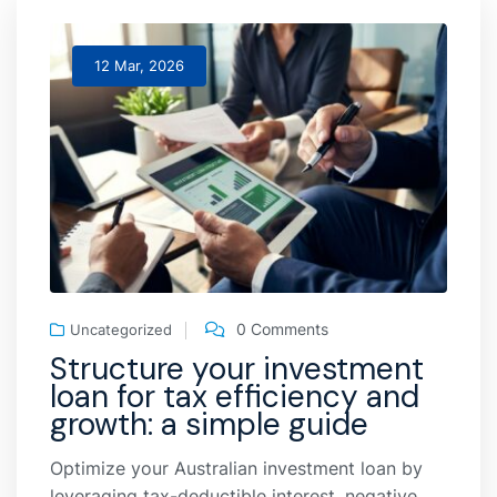
12 Mar, 2026
0 Comments
Uncategorized
Structure your investment
loan for tax efficiency and
growth: a simple guide
Optimize your Australian investment loan by
leveraging tax-deductible interest, negative