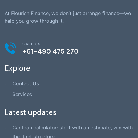
At Flourish Finance, we don’t just arrange finance—we
help you grow through it.
CALL US
+61-490 475 270
Explore
Contact Us
Services
Latest updates
Car loan calculator: start with an estimate, win with
the right structure