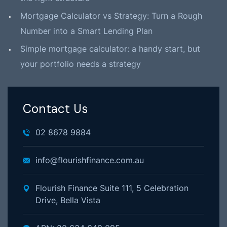
Mortgage Calculator vs Strategy: Turn a Rough
Number into a Smart Lending Plan
Simple mortgage calculator: a handy start, but
your portfolio needs a strategy
Contact Us
02 8678 9884
info@flourishfinance.com.au
Flourish Finance Suite 111, 5 Celebration
Drive, Bella Vista