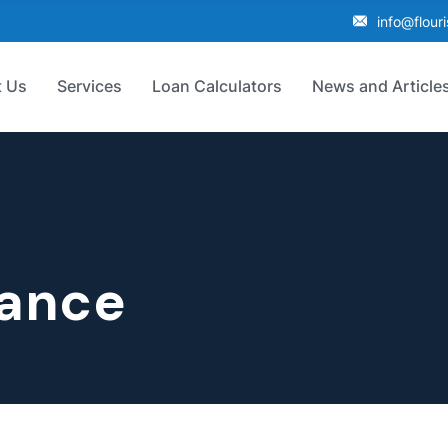
info@flour
 Us
Services
Loan Calculators
News and Article
nance