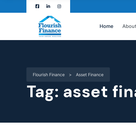
Home
About
Flourish Finance
>
Asset Finance
Tag:
asset fi