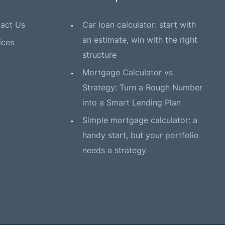
act Us
Car loan calculator: start with
an estimate, win with the right
ices
structure
Mortgage Calculator vs
Strategy: Turn a Rough Number
into a Smart Lending Plan
Simple mortgage calculator: a
handy start, but your portfolio
needs a strategy