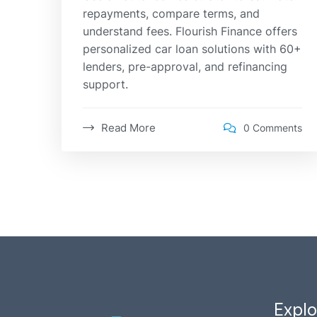
repayments, compare terms, and
understand fees. Flourish Finance offers
personalized car loan solutions with 60+
lenders, pre-approval, and refinancing
support.
Read More
0 Comments
Explo