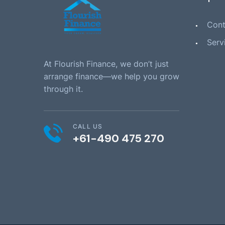
Cont
Serv
At Flourish Finance, we don’t just
arrange finance—we help you grow
through it.
CALL US
+61-490 475 270