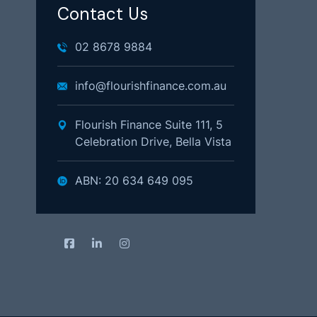
Contact Us
02 8678 9884
info@flourishfinance.com.au
Flourish Finance Suite 111, 5
Celebration Drive, Bella Vista
ABN: 20 634 649 095