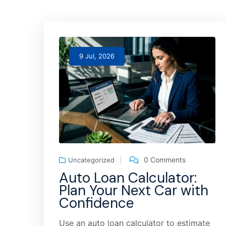
9 Jul, 2026
0 Comments
Uncategorized
Auto Loan Calculator:
Plan Your Next Car with
Confidence
Use an auto loan calculator to estimate