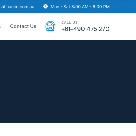
ishfinance.com.au
Mon - Sat 8:00 AM - 6:00 PM
CALL US
s
Contact Us
+61-490 475 270