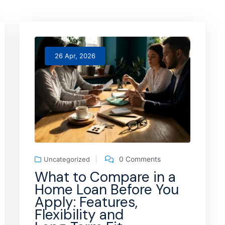
26 Apr, 2026
0 Comments
Uncategorized
What to Compare in a
Home Loan Before You
Apply: Features,
Flexibility and