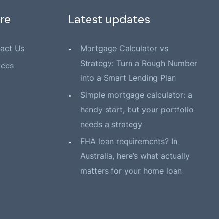
re
Latest updates
act Us
Mortgage Calculator vs
Strategy: Turn a Rough Number
ices
into a Smart Lending Plan
Simple mortgage calculator: a
handy start, but your portfolio
needs a strategy
FHA loan requirements? In
Australia, here’s what actually
matters for your home loan