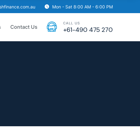
ishfinance.com.au
Mon - Sat 8:00 AM - 6:00 PM
CALL US
s
Contact Us
+61-490 475 270