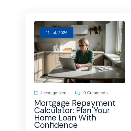
11 Jul, 2026
0 Comments
Uncategorized
Mortgage Repayment
Calculator: Plan Your
Home Loan With
Confidence