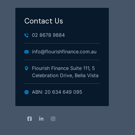
Contact Us
02 8678 9884
info@flourishfinance.com.au
Flourish Finance Suite 111, 5
Celebration Drive, Bella Vista
ABN: 20 634 649 095