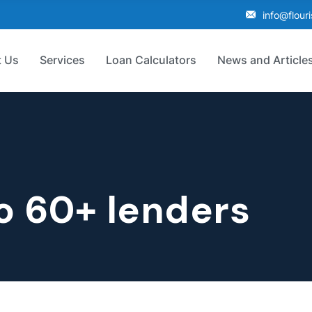
info@flour
 Us
Services
Loan Calculators
News and Article
o 60+ lenders