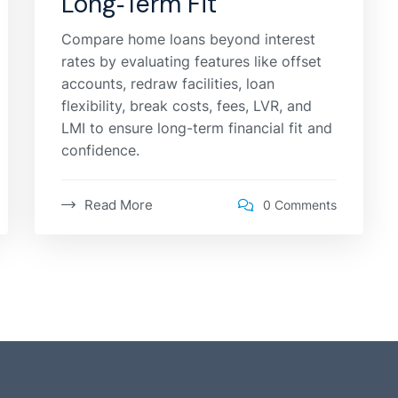
Long‑Term Fit
Compare home loans beyond interest
rates by evaluating features like offset
accounts, redraw facilities, loan
flexibility, break costs, fees, LVR, and
LMI to ensure long-term financial fit and
confidence.
Read More
0 Comments