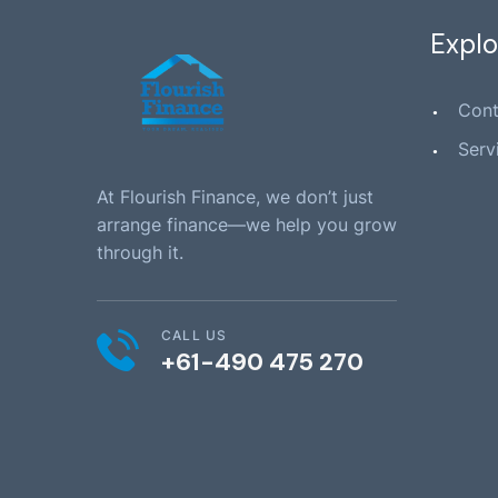
Explo
Cont
Serv
At Flourish Finance, we don’t just
arrange finance—we help you grow
through it.
CALL US
+61-490 475 270