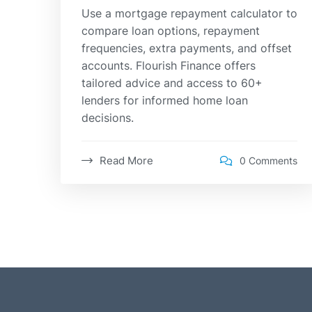
Use a mortgage repayment calculator to
compare loan options, repayment
frequencies, extra payments, and offset
accounts. Flourish Finance offers
tailored advice and access to 60+
lenders for informed home loan
decisions.
Read More
0 Comments