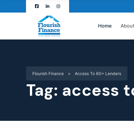
Home
About
Flourish Finance
>
Access To 60+ Lenders
Tag:
access t