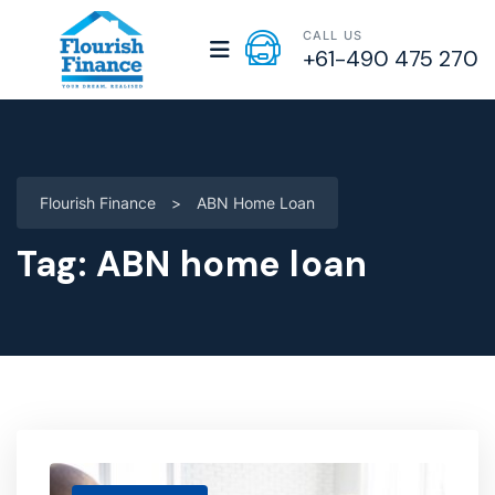
CALL US
+61-490 475 270
Flourish Finance
>
ABN Home Loan
Tag:
ABN home loan