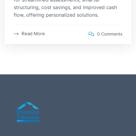
structuring, cost savings, and improved cash
flow, offering personalized solutions.
Read More
0 Comments