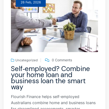
26 Feb, 2026
0 Comments
Uncategorized
Self‑employed? Combine
your home loan and
business loan the smart
way
Flourish Finance helps self-employed
Australians combine home and business loans
for streamlined assessments, smarter