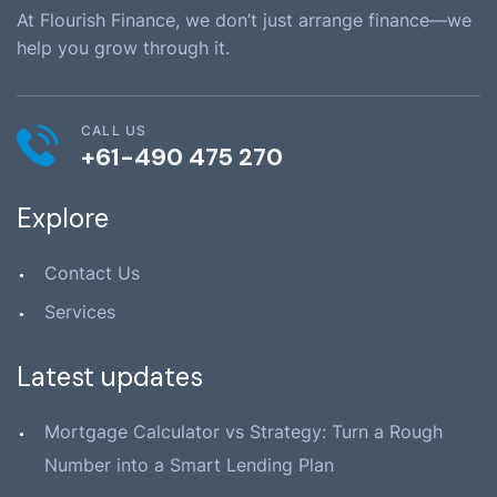
At Flourish Finance, we don’t just arrange finance—we
help you grow through it.
CALL US
+61-490 475 270
Explore
Contact Us
Services
Latest updates
Mortgage Calculator vs Strategy: Turn a Rough
Number into a Smart Lending Plan