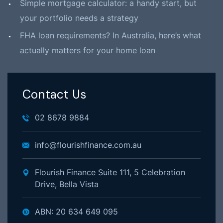
Simple mortgage calculator: a handy start, but
your portfolio needs a strategy
FHA loan requirements? In Australia, here’s what
actually matters for your home loan
Contact Us
02 8678 9884
info@flourishfinance.com.au
Flourish Finance Suite 111, 5 Celebration
Drive, Bella Vista
ABN: 20 634 649 095