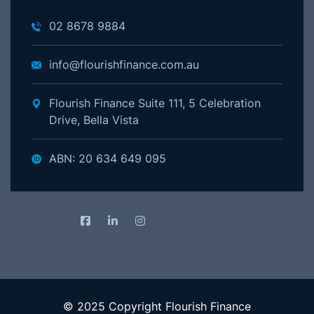
02 8678 9884
info@flourishfinance.com.au
Flourish Finance Suite 111, 5 Celebration
Drive, Bella Vista
ABN: 20 634 649 095
© 2025 Copyright Flourish Finance