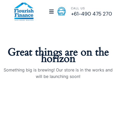
CALL US
+61-490 475 270
Great things are on the
horizon
Something big is brewing! Our store is in the works and
will be launching soon!