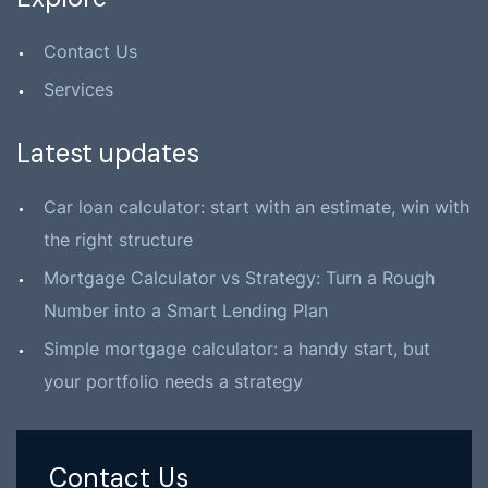
Contact Us
Services
Latest updates
Car loan calculator: start with an estimate, win with
the right structure
Mortgage Calculator vs Strategy: Turn a Rough
Number into a Smart Lending Plan
Simple mortgage calculator: a handy start, but
your portfolio needs a strategy
Contact Us