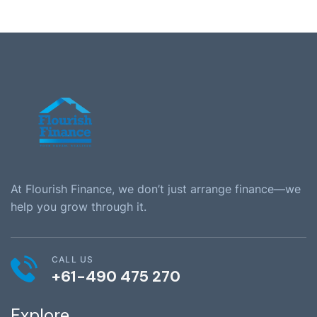
At Flourish Finance, we don’t just arrange finance—we
help you grow through it.
CALL US
+61-490 475 270
Explore