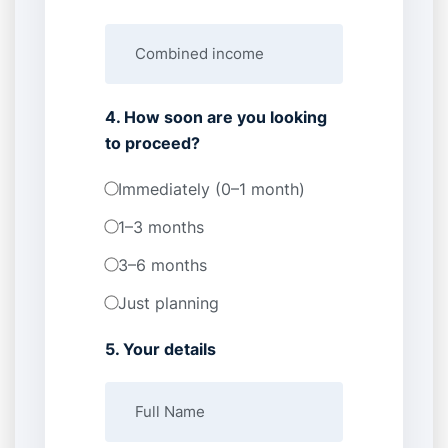
4. How soon are you looking
to proceed?
Immediately (0–1 month)
1–3 months
3–6 months
Just planning
5. Your details