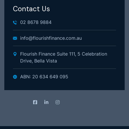
Contact Us
02 8678 9884
info@flourishfinance.com.au
Flourish Finance Suite 111, 5 Celebration
Drive, Bella Vista
ABN: 20 634 649 095