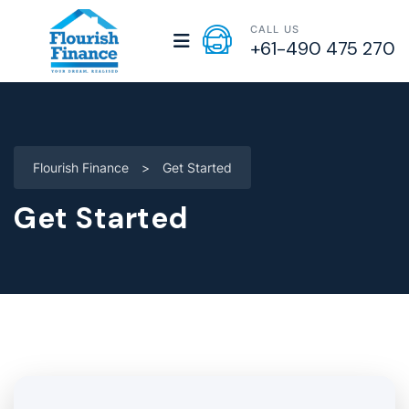
CALL US
+61-490 475 270
Flourish Finance
>
Get Started
Get Started