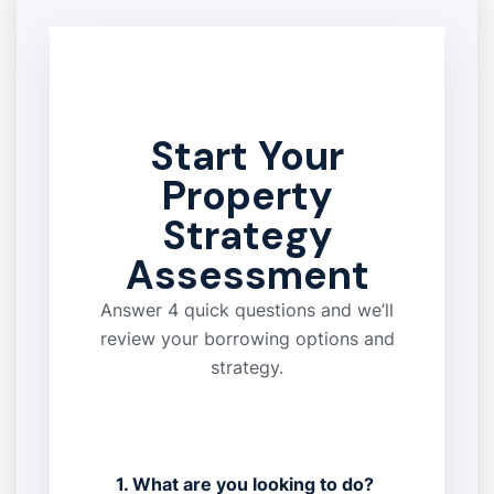
Start Your
Property
Strategy
Assessment
Answer 4 quick questions and we’ll
review your borrowing options and
strategy.
1. What are you looking to do?