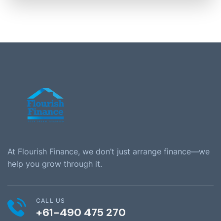
At Flourish Finance, we don’t just arrange finance—we
help you grow through it.
CALL US
+61-490 475 270