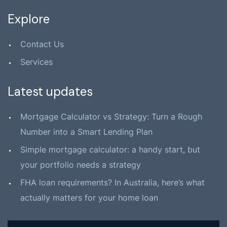
Explore
Contact Us
Services
Latest updates
Mortgage Calculator vs Strategy: Turn a Rough
Number into a Smart Lending Plan
Simple mortgage calculator: a handy start, but
your portfolio needs a strategy
FHA loan requirements? In Australia, here’s what
actually matters for your home loan