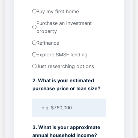
Buy my first home
Purchase an investment
property
Refinance
Explore SMSF lending
Just researching options
2. What is your estimated
purchase price or loan size?
3. What is your approximate
annual household income?